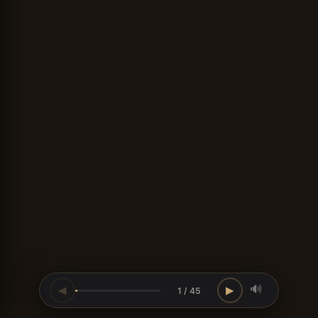
🔊
◀
▶
1 / 45