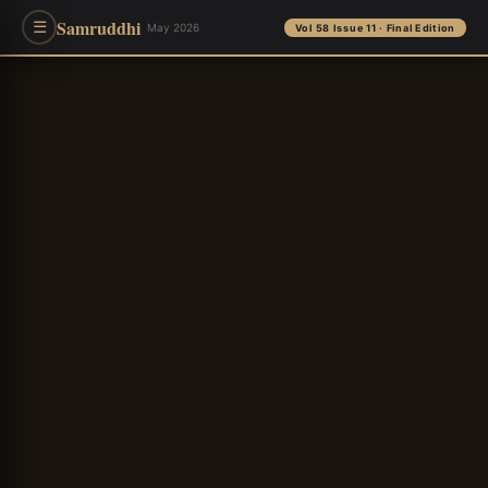
Samruddhi
☰
May 2026
Vol 58 Issue 11 · Final Edition