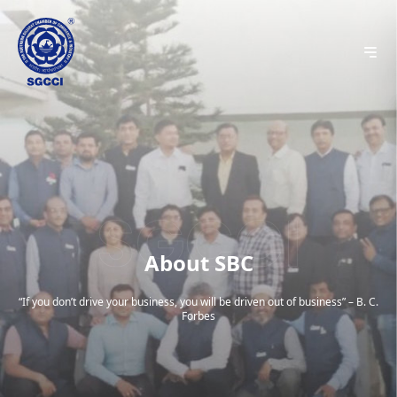
About SBC
“If you don’t drive your business, you will be driven out of business” – B. C.
Forbes