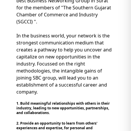
best Business Networking Group in Surat
for the members of "The Southern Gujarat
Chamber of Commerce and Industry
(SGCCI) ".
In the business world, your network is the
strongest communication medium that
creates a pathway to help you uncover and
capitalize on new opportunities in the
industry. Focussed on the right
methodologies, the intangible gains of
joining SBC group, will lead you to an
establishment of a successful career and
company.
1. Build meaningful relationships with others in their
industry, leading to new opportunities, partnerships,
and collaborations.
2. Provide an opportunity to learn from others'
experiences and expertise, for personal and