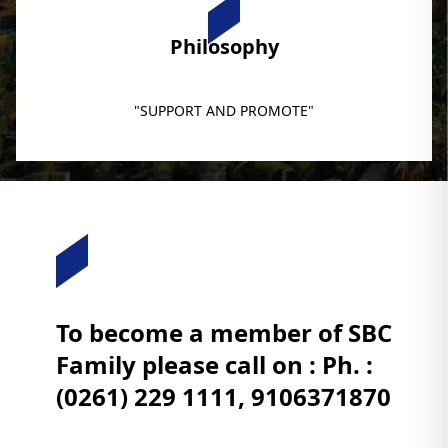
Philosophy
"SUPPORT AND PROMOTE"
To become a member of SBC
Family please call on : Ph. :
(0261) 229 1111, 9106371870