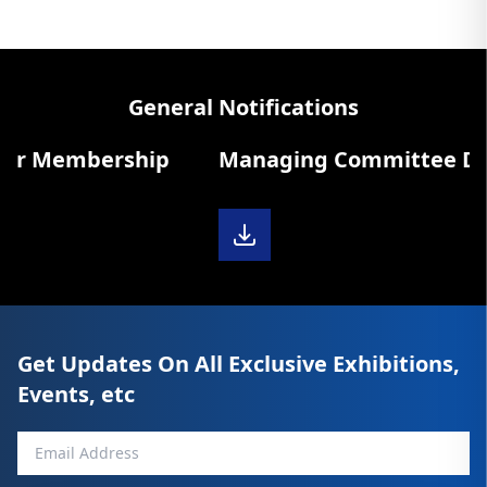
General Notifications
r Membership
Managing Committee Diary 
Get Updates On All Exclusive Exhibitions,
Events, etc