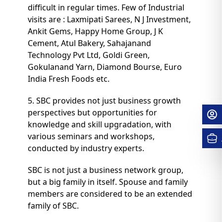
difficult in regular times. Few of Industrial
visits are : Laxmipati Sarees, N J Investment,
Ankit Gems, Happy Home Group, J K
Cement, Atul Bakery, Sahajanand
Technology Pvt Ltd, Goldi Green,
Gokulanand Yarn, Diamond Bourse, Euro
India Fresh Foods etc.
5. SBC provides not just business growth
perspectives but opportunities for
knowledge and skill upgradation, with
various seminars and workshops,
conducted by industry experts.
SBC is not just a business network group,
but a big family in itself. Spouse and family
members are considered to be an extended
family of SBC.