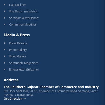
Hall Facilities
Visa Recommendation
Seminars & Workshops
Committee Meetings
Media & Press
Press Release
Photo Gallery
Video Gallery
Samruddhi Magazines
E-newsletter (Infozine)
Address
The Southern Gujarat Chamber of Commerce and Industry
6th Floor, SANHATI, SIECC, Chamber of Commerce Road, Sarsana, Surat-
395007, Gujarat, India.
Get Direction >>