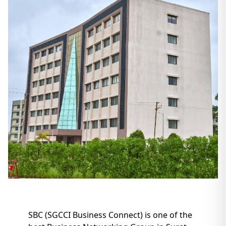
SBC (SGCCI Business Connect) is one of the