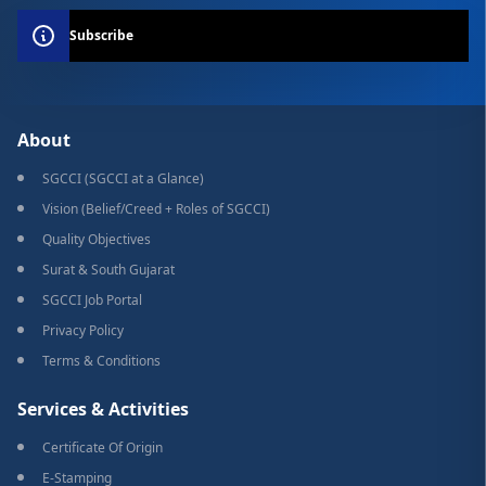
Subscribe
About
SGCCI (SGCCI at a Glance)
Vision (Belief/Creed + Roles of SGCCI)
Quality Objectives
Surat & South Gujarat
SGCCI Job Portal
Privacy Policy
Terms & Conditions
Services & Activities
Certificate Of Origin
E-Stamping