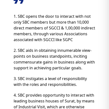
1. SBC opens the door to interact with not
only SBC members but more than 10,000
direct members of SGCCI & 1,00,000 indirect
members, through various Associations
associated with SGCCI like SGPC
2. SBC aids in obtaining innumerable view-
points on business standpoints, inciting
commensurate gains in business along with
support in achieving particular goals.
3. SBC instigates a level of responsibility
with the roles and responsibilities.
4. SBC provides opportunity to interact with
leading business houses of Surat, by means
of Industrial Visit, which are otherwise