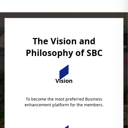
The Vision and
Philosophy of SBC
Vision
To become the most preferred Business
enhancement platform for the members.