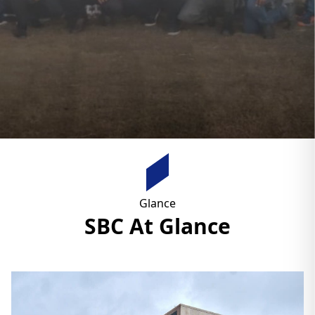
Glance
SBC At Glance