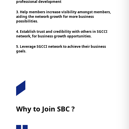
professional development
3. Help members increase visibility amongst members,
aiding the network growth for more business
possibilities.
4. Establish trust and credibility with others in SGCCI
network, for business growth opportunities.
5. Leverage SGCCI network to achieve their business
goals.
Why to Join SBC ?