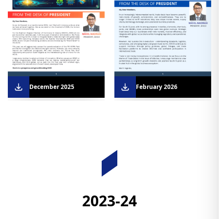
December 2025
February 2026
Downloads
2023-24