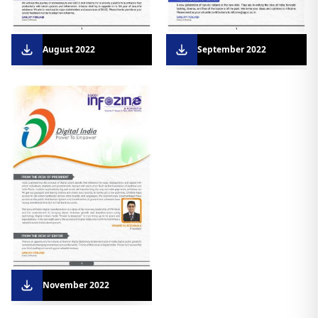
August 2022
September 2022
November 2022