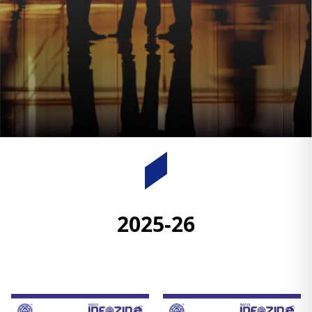
Downloads
2025-26