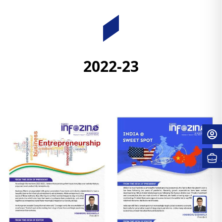
Downloads
2022-23