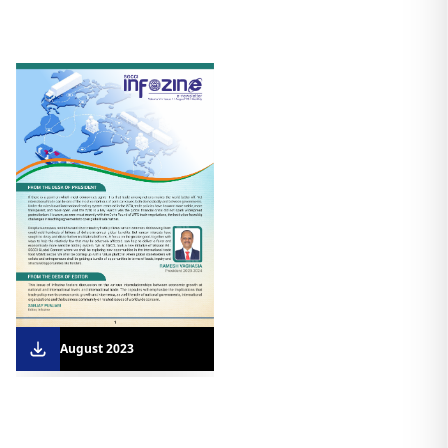
August 2023