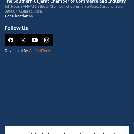
The Southern Gujarat Chamber of Commerce and Industry
6th Floor, SANHATI, SIECC, Chamber of Commerce Road, Sarsana, Surat-
395007, Gujarat, India.
Get Direction >>
Follow Us
Developed By
GatiSoftTech