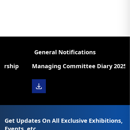
General Notifications
ship
Managing Committee Diary 2025-26
Get Updates On All Exclusive Exhibitions,
Events, etc