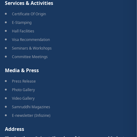
Services & Activities
Certificate Of Origin
E-Stamping
Hall Facilities
Visa Recommendation
Seminars & Workshops
Committee Meetings
Media & Press
Press Release
Photo Gallery
Video Gallery
Samruddhi Magazines
E-newsletter (Infozine)
Address