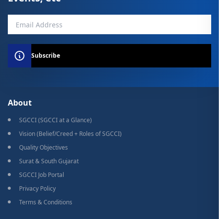
Subscribe
About
SGCCI (SGCCI at a Glance)
Vision (Belief/Creed + Roles of SGCCI)
Quality Objectives
Surat & South Gujarat
SGCCI Job Portal
Privacy Policy
Terms & Conditions