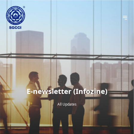
E-newsletter (Infozine)
All Updates