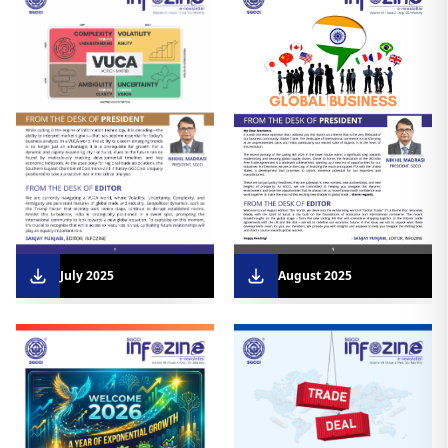
August 2025
July 2025