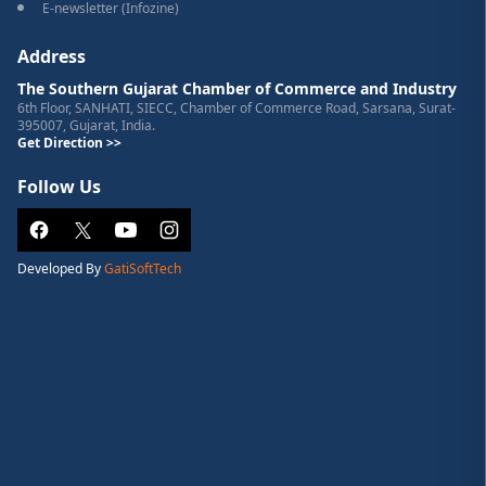
E-newsletter (Infozine)
Address
The Southern Gujarat Chamber of Commerce and Industry
6th Floor, SANHATI, SIECC, Chamber of Commerce Road, Sarsana, Surat-
395007, Gujarat, India.
Get Direction >>
Follow Us
Developed By
GatiSoftTech