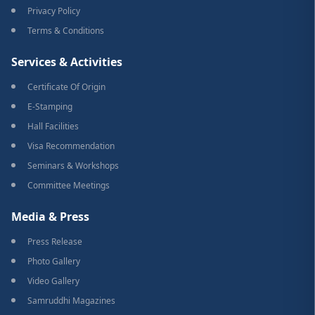
Privacy Policy
Terms & Conditions
Services & Activities
Certificate Of Origin
E-Stamping
Hall Facilities
Visa Recommendation
Seminars & Workshops
Committee Meetings
Media & Press
Press Release
Photo Gallery
Video Gallery
Samruddhi Magazines