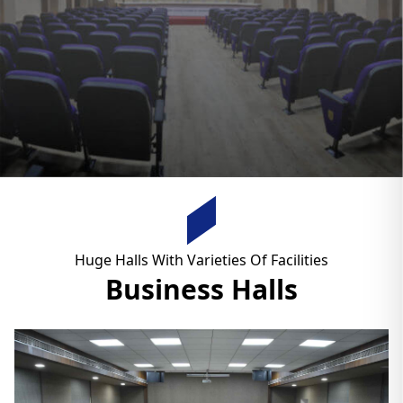
Huge Halls With Varieties Of Facilities
Business Halls