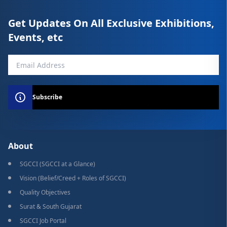
Get Updates On All Exclusive Exhibitions,
Events, etc
Subscribe
About
SGCCI (SGCCI at a Glance)
Vision (Belief/Creed + Roles of SGCCI)
Quality Objectives
Surat & South Gujarat
SGCCI Job Portal