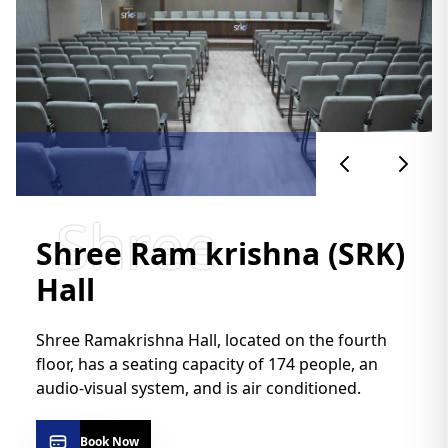
Shree
Shree Ram krishna (SRK)
Hall
Shree Ramakrishna Hall, located on the fourth
floor, has a seating capacity of 174 people, an
audio-visual system, and is air conditioned.
Book Now