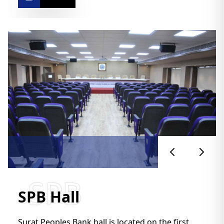
SPB
SPB Hall
Surat Peoples Bank hall is located on the first