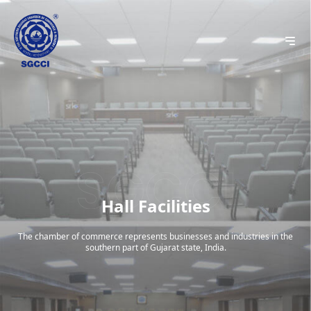
Hall Facilities
The chamber of commerce represents businesses and industries in the
southern part of Gujarat state, India.