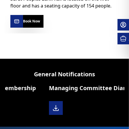
floor and has a seating capacity of 154 people.
Book Now
General Notifications
Membership
Managing Committee Diary 20