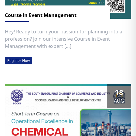
Course in Event Management
Hey! Ready to turn your passion for planning into a
profession? Join our intensive Course in Event
Management with expert […]
Register Now
18
AUG