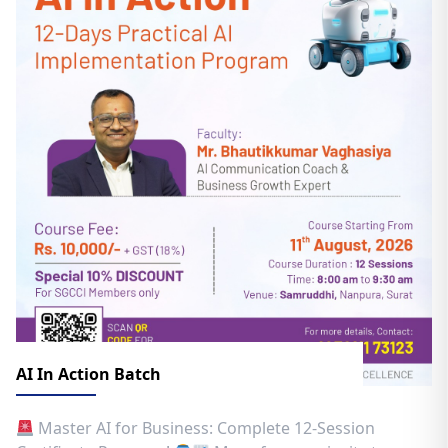
AI In Action Batch
Master AI for Business: Complete 12-Session