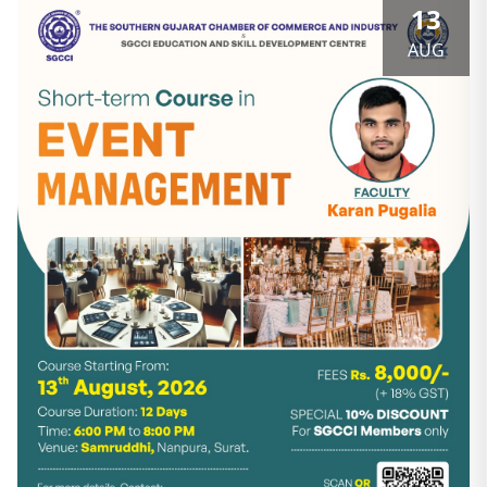
13
AUG