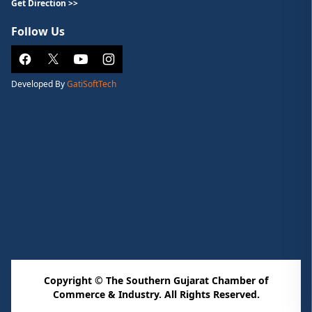
Get Direction >>
Follow Us
Developed By
GatiSoftTech
Copyright © The Southern Gujarat Chamber of
Commerce & Industry. All Rights Reserved.