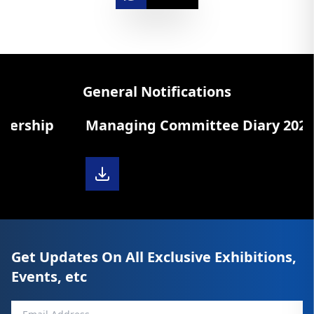
General Notifications
ip
Managing Committee Diary 2025-26
Get Updates On All Exclusive Exhibitions,
Events, etc