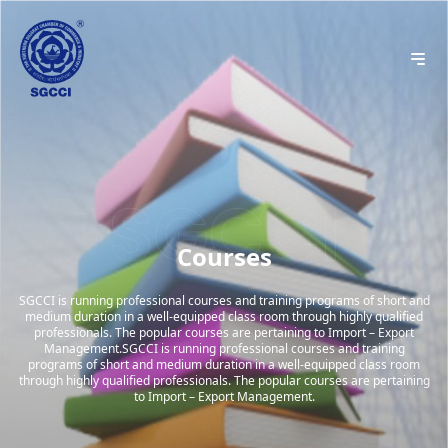
Courses
SGCCI is running professional courses and training programs of short and
medium duration in a well-equipped class room through highly qualified
professionals. The popular courses are pertaining to Import – Export
Management.SGCCI is running professional courses and training
programs of short and medium duration in a well-equipped class room
through highly qualified professionals. The popular courses are pertaining
to Import – Export Management.