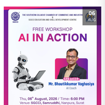
06
AUG