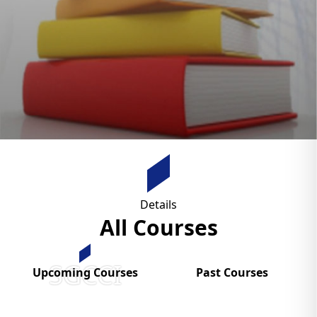
Details
All Courses
SGCCI
Upcoming Courses
Past Courses