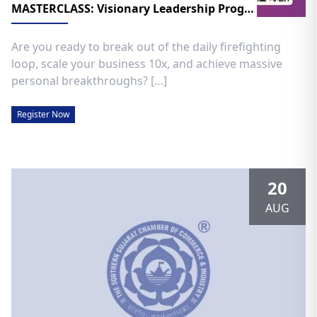
MASTERCLASS: Visionary Leadership Program
​Are you ready to break out of the daily firefighting
loop, scale your business 10x, and achieve massive
personal breakthroughs? […]
Register Now
20
AUG