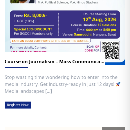
Course on Journalism – Mass Communication
Stop wasting time wondering how to enter into the
media industry. Get industry-ready in just 12 days!
​
Media landscapes […]
Register Now