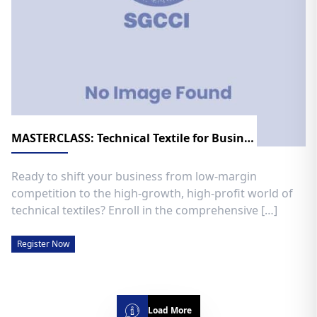
MASTERCLASS: Technical Textile for Business Growth
​Ready to shift your business from low-margin
competition to the high-growth, high-profit world of
technical textiles? ​Enroll in the comprehensive […]
Register Now
Load More