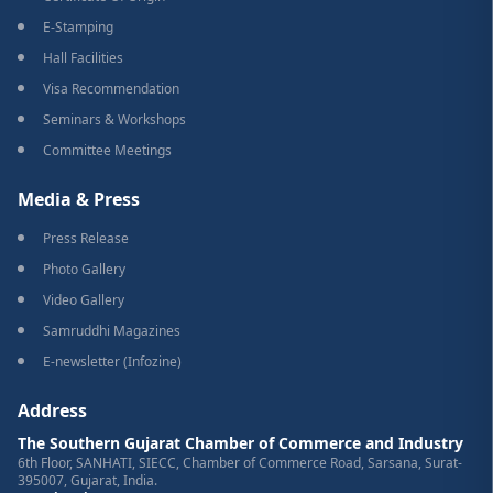
E-Stamping
Hall Facilities
Visa Recommendation
Seminars & Workshops
Committee Meetings
Media & Press
Press Release
Photo Gallery
Video Gallery
Samruddhi Magazines
E-newsletter (Infozine)
Address
The Southern Gujarat Chamber of Commerce and Industry
6th Floor, SANHATI, SIECC, Chamber of Commerce Road, Sarsana, Surat-
395007, Gujarat, India.