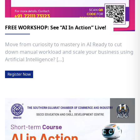
FREE WORKSHOP: See “AI In Action” Live!
Move from curiosity to mastery in AI Ready to cut
down manual workload and scale your business using
Artificial Intelligence? […]
Register Now
11
AUG