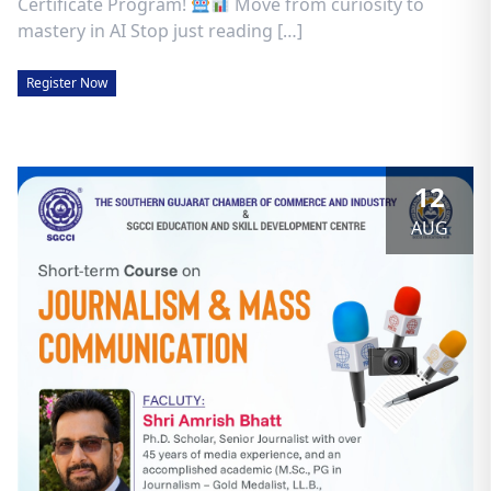
Certificate Program!
Move from curiosity to
mastery in AI Stop just reading […]
Register Now
12
AUG