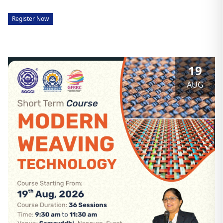
Register Now
19
AUG