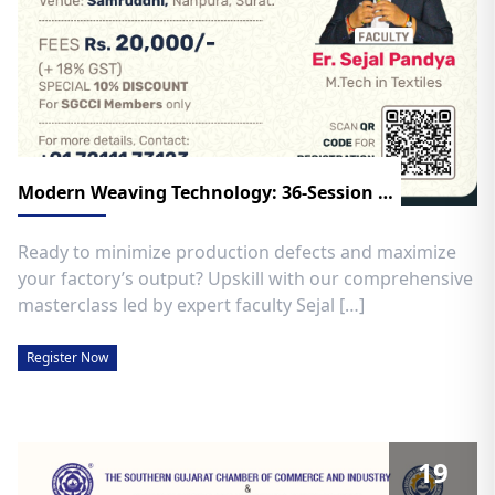
Modern Weaving Technology: 36-Session Advanced Program!
Ready to minimize production defects and maximize
your factory’s output? Upskill with our comprehensive
masterclass led by expert faculty Sejal […]
Register Now
19