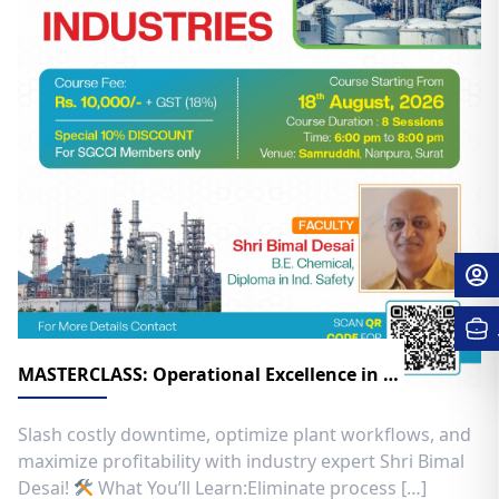
MASTERCLASS: Operational Excellence in Chemical Industries
​Slash costly downtime, optimize plant workflows, and
maximize profitability with industry expert Shri Bimal
Desai! ​
What You’ll Learn:​Eliminate process […]