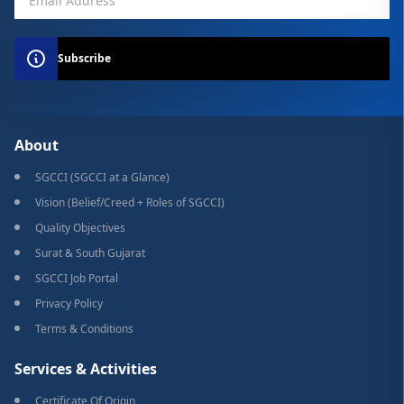
Subscribe
About
SGCCI (SGCCI at a Glance)
Vision (Belief/Creed + Roles of SGCCI)
Quality Objectives
Surat & South Gujarat
SGCCI Job Portal
Privacy Policy
Terms & Conditions
Services & Activities
Certificate Of Origin