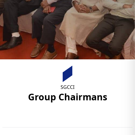
SGCCI
Group Chairmans