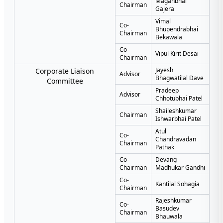
Maganbhai
Chairman
Gajera
Vimal
Co-
Bhupendrabhai
Chairman
Bekawala
Co-
Vipul Kirit Desai
Chairman
Jayesh
Corporate Liaison
Advisor
Bhagwatilal Dave
Committee
Pradeep
Advisor
Chhotubhai Patel
Shaileshkumar
Chairman
Ishwarbhai Patel
Atul
Co-
Chandravadan
Chairman
Pathak
Co-
Devang
Chairman
Madhukar Gandhi
Co-
Kantilal Sohagia
Chairman
Rajeshkumar
Co-
Basudev
Chairman
Bhauwala