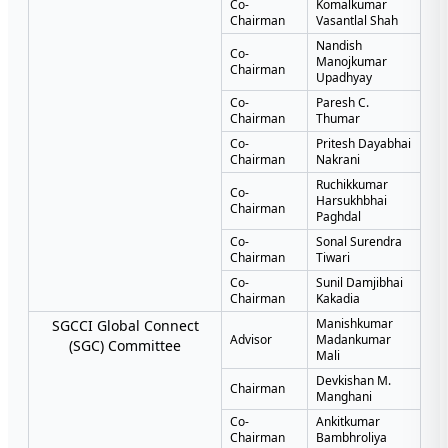
Co-
Komalkumar
Chairman
Vasantlal Shah
Nandish
Co-
Manojkumar
Chairman
Upadhyay
Co-
Paresh C.
Chairman
Thumar
Co-
Pritesh Dayabhai
Chairman
Nakrani
Ruchikkumar
Co-
Harsukhbhai
Chairman
Paghdal
Co-
Sonal Surendra
Chairman
Tiwari
Co-
Sunil Damjibhai
Chairman
Kakadia
Manishkumar
SGCCI Global Connect
Advisor
Madankumar
(SGC) Committee
Mali
Devkishan M.
Chairman
Manghani
Co-
Ankitkumar
Chairman
Bambhroliya