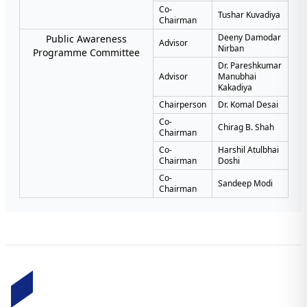
Co-
Tushar Kuvadiya
Chairman
Deeny Damodar
Public Awareness
Advisor
Nirban
Programme Committee
Dr. Pareshkumar
Advisor
Manubhai
Kakadiya
Chairperson
Dr. Komal Desai
Co-
Chirag B. Shah
Chairman
Co-
Harshil Atulbhai
Chairman
Doshi
Co-
Sandeep Modi
Chairman