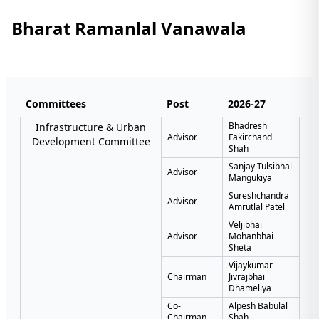
Bharat Ramanlal Vanawala
Committees
Post
2026-27
Bhadresh
Infrastructure & Urban
Advisor
Fakirchand
Development Committee
Shah
Sanjay Tulsibhai
Advisor
Mangukiya
Sureshchandra
Advisor
Amrutlal Patel
Veljibhai
Advisor
Mohanbhai
Sheta
Vijaykumar
Chairman
Jivrajbhai
Dhameliya
Co-
Alpesh Babulal
Chairman
Shah