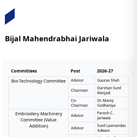
Bijal Mahendrabhai Jariwala
Committees
Post
2026-27
Advisor
Gaurav Shah
Bio-Technology Committee
Darshan Sunil
Chairman
Marjadi
Co-
Dr. Manoj
Chairman
Godhaniya
Paresh C.
Embroidery Machinery
Advisor
Jariwala
Committee (Value
Addition)
Sunil Laxmandas
Advisor
Adwani