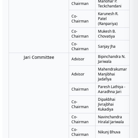
Manohar P.
Chairman
Teckchandani
Karunesh R.
Co-
Patel
Chairman
(Ranpariya)
Co-
Mukesh B.
Chairman
Chovatiya
Co-
Sanjay Jha
Chairman
Bipinchandra N.
Jari Committee
Advisor
Jariwala
Mahendrakumar
Advisor
Manjibhai
Jadafiya
Paresh Lathiya -
Chairman
Aaradhna Jari
Dipakbhai
Co-
Jivrajbhai
Chairman
Kukadiya
Co-
Navinchandra
Chairman
Hiralal Jariwala
Co-
Nikunj Bhuva
Chairman