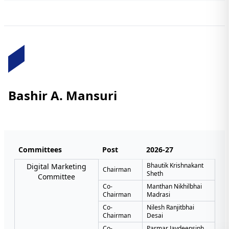
Bashir A. Mansuri
Committees
Post
2026-27
Bhautik Krishnakant
Digital Marketing
Chairman
Sheth
Committee
Co-
Manthan Nikhilbhai
Chairman
Madrasi
Co-
Nilesh Ranjitbhai
Chairman
Desai
Co-
Parmar Jaydeepsinh