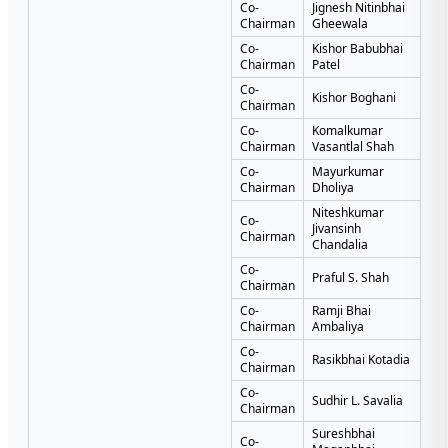
Co-
Jignesh Nitinbhai
Chairman
Gheewala
Co-
Kishor Babubhai
Chairman
Patel
Co-
Kishor Boghani
Chairman
Co-
Komalkumar
Chairman
Vasantlal Shah
Co-
Mayurkumar
Chairman
Dholiya
Niteshkumar
Co-
Jivansinh
Chairman
Chandalia
Co-
Praful S. Shah
Chairman
Co-
Ramji Bhai
Chairman
Ambaliya
Co-
Rasikbhai Kotadia
Chairman
Co-
Sudhir L. Savalia
Chairman
Sureshbhai
Co-