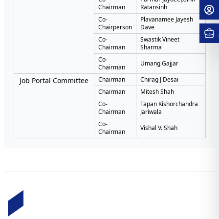
Chairman
Ratansinh
Co-
Plavanamee Jayesh
Chairperson
Dave
Co-
Swastik Vineet
Chairman
Sharma
Co-
Umang Gajjar
Chairman
Chairman
Chirag J Desai
Job Portal Committee
Chairman
Mitesh Shah
Co-
Tapan Kishorchandra
Chairman
Jariwala
Co-
Vishal V. Shah
Chairman