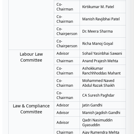
Co-
Kirtikumar M. Patel
Chairman
Co-
Manish Ravjibhai Patel
Chairman
Co-
Dr. Meera Sharma
Chairperson
Co-
Richa Manoj Goyal
Chairperson
Advisor
Sohail Yasinbhai Sawani
Labour Law
Committee
Chairman
Anand Prajesh Mehta
Co-
Ashokkumar
Chairman
Ranchhhoddas Mahant
Co-
Mohammed Naved
Chairman
Abdul Razak Shaikh
Co-
CA Suresh Paghdar
Chairman
Advisor
Jatin Gandhi
Law & Compliance
Committee
Advisor
Manish Jagdish Gandhi
Qadri Nasimuddin
Advisor
Gyasuddin
Chairman
Ajay Rumendra Mehta