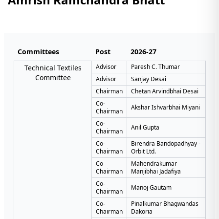
Committees
Post
2026-27
Advisor
Paresh C. Thumar
Technical Textiles
Committee
Advisor
Sanjay Desai
Chairman
Chetan Arvindbhai Desai
Co-
Akshar Ishvarbhai Miyani
Chairman
Co-
Anil Gupta
Chairman
Co-
Birendra Bandopadhyay -
Chairman
Orbit Ltd.
Co-
Mahendrakumar
Chairman
Manjibhai Jadafiya
Co-
Manoj Gautam
Chairman
Co-
Pinalkumar Bhagwandas
Chairman
Dakoria