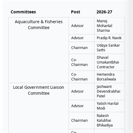
Committees
Post
2026-27
Manoj
Aquaculture & Fisheries
Advisor
Mohanlal
Committee
Sharma
Advisor
Pradip R. Navik
Udaya Sankar
Chairman
Sethi
Dhaval
Co-
Umakantbhai
Chairman
Contractor
Co-
Hemendra
Chairman
Borsaliwala
Jashwant
Local Government Liaison
Advisor
Devendrabhai
Committee
Patel
Yatish Harilal
Advisor
Modi
Rakesh
Chairman
Kalubhai
Bhikadiya
Co-