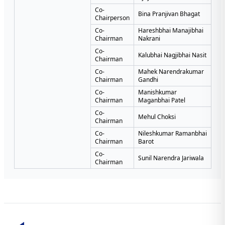
Co-
Bina Pranjivan Bhagat
Chairperson
Co-
Hareshbhai Manajibhai
Chairman
Nakrani
Co-
Kalubhai Nagjibhai Nasit
Chairman
Co-
Mahek Narendrakumar
Chairman
Gandhi
Co-
Manishkumar
Chairman
Maganbhai Patel
Co-
Mehul Choksi
Chairman
Co-
Nileshkumar Ramanbhai
Chairman
Barot
Co-
Sunil Narendra Jariwala
Chairman