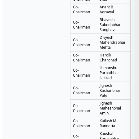
Co-
Anant B.
Chairman
Agrawal
Bhavesh
Co-
Subodhbhai
Chairman
Sanghavi
Divyesh
Co-
Mahendrabhai
Chairman
Mehta
Co-
Hardik
Chairman
Chanchad
Himanshu
Co-
Parbatbhai
Chairman
Lakkad
Jignesh
Co-
Kashanbhai
Chairman
Patel
Jignesh
Co-
Maheshbhai
Chairman
Amin
Co-
Kailash M.
Chairman
Randeria
Kaushal
Co-
Sureshbhai