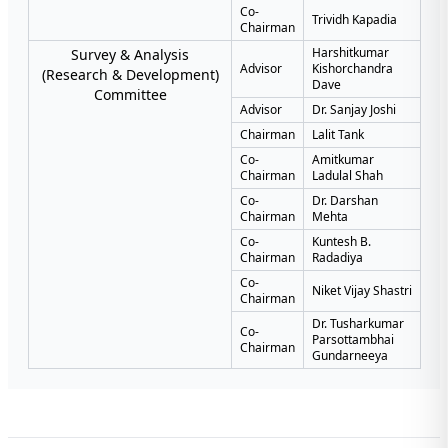
Co-
Trividh Kapadia
Chairman
Harshitkumar
Survey & Analysis
Advisor
Kishorchandra
(Research & Development)
Dave
Committee
Advisor
Dr. Sanjay Joshi
Chairman
Lalit Tank
Co-
Amitkumar
Chairman
Ladulal Shah
Co-
Dr. Darshan
Chairman
Mehta
Co-
Kuntesh B.
Chairman
Radadiya
Co-
Niket Vijay Shastri
Chairman
Dr. Tusharkumar
Co-
Parsottambhai
Chairman
Gundarneeya