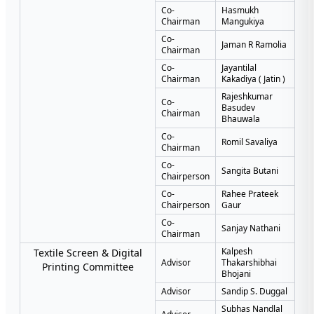
Co-
Hasmukh
Chairman
Mangukiya
Co-
Jaman R Ramolia
Chairman
Co-
Jayantilal
Chairman
Kakadiya ( Jatin )
Rajeshkumar
Co-
Basudev
Chairman
Bhauwala
Co-
Romil Savaliya
Chairman
Co-
Sangita Butani
Chairperson
Co-
Rahee Prateek
Chairperson
Gaur
Co-
Sanjay Nathani
Chairman
Kalpesh
Textile Screen & Digital
Advisor
Thakarshibhai
Printing Committee
Bhojani
Advisor
Sandip S. Duggal
Subhas Nandlal