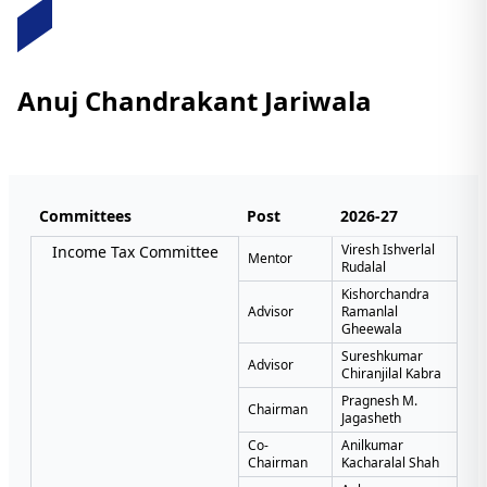
Anuj Chandrakant Jariwala
Committees
Post
2026-27
Viresh Ishverlal
Income Tax Committee
Mentor
Rudalal
Kishorchandra
Advisor
Ramanlal
Gheewala
Sureshkumar
Advisor
Chiranjilal Kabra
Pragnesh M.
Chairman
Jagasheth
Co-
Anilkumar
Chairman
Kacharalal Shah