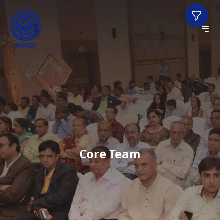
Core Team