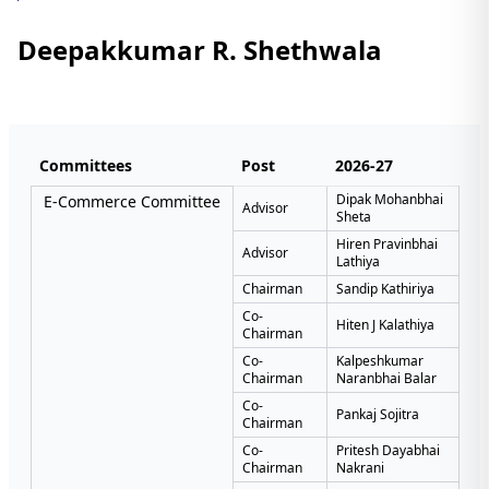
Deepakkumar R. Shethwala
Committees
Post
2026-27
Dipak Mohanbhai
E-Commerce Committee
Advisor
Sheta
Hiren Pravinbhai
Advisor
Lathiya
Chairman
Sandip Kathiriya
Co-
Hiten J Kalathiya
Chairman
Co-
Kalpeshkumar
Chairman
Naranbhai Balar
Co-
Pankaj Sojitra
Chairman
Co-
Pritesh Dayabhai
Chairman
Nakrani