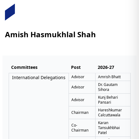
Amish Hasmukhlal Shah
Committees
Post
2026-27
Advisor
Amrish Bhatt
International Delegations
Dr. Gautam
Advisor
Sihora
Kunj Behari
Advisor
Pansari
Hareshkumar
Chairman
Calcuttawala
Karan
Co-
Tansukhbhai
Chairman
Patel