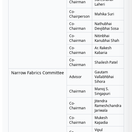
Chairman
Laheri
Co-
Mahika Suri
Chairperson
Co-
Nathubhai
Chairman
Devjibhai Sosa
Co-
Nitinbhai
Chairman
Kanubhai Shah
Co-
Ar. Rakesh
Chairman
Kabaria
Co-
Shailesh Patel
Chairman
Gautam
Narrow Fabrics Committee
Advisor
Vallabhbhai
Sihora
Manoj S.
Chairman
Singapuri
Jitendra
Co-
Rameshchandra
Chairman
Jariwala
Co-
Mukesh
Chairman
Kapadia
Vipul