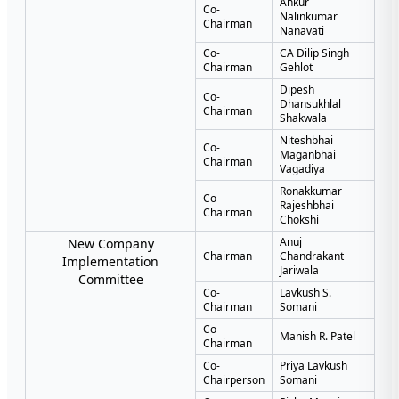
Ankur
Co-
Nalinkumar
Chairman
Nanavati
Co-
CA Dilip Singh
Chairman
Gehlot
Dipesh
Co-
Dhansukhlal
Chairman
Shakwala
Niteshbhai
Co-
Maganbhai
Chairman
Vagadiya
Ronakkumar
Co-
Rajeshbhai
Chairman
Chokshi
Anuj
New Company
Chairman
Chandrakant
Implementation
Jariwala
Committee
Co-
Lavkush S.
Chairman
Somani
Co-
Manish R. Patel
Chairman
Co-
Priya Lavkush
Chairperson
Somani