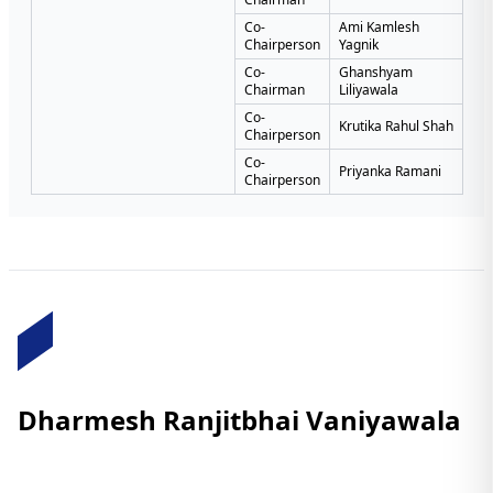
Co-
Ami Kamlesh
Chairperson
Yagnik
Co-
Ghanshyam
Chairman
Liliyawala
Co-
Krutika Rahul Shah
Chairperson
Co-
Priyanka Ramani
Chairperson
Dharmesh Ranjitbhai Vaniyawala