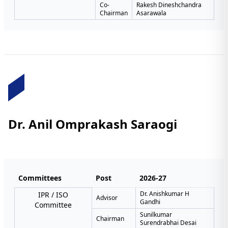
Co-
Rakesh Dineshchandra
Chairman
Asarawala
Dr. Anil Omprakash Saraogi
Committees
Post
2026-27
Dr. Anishkumar H
IPR / ISO
Advisor
Gandhi
Committee
Sunilkumar
Chairman
Surendrabhai Desai