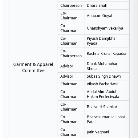
Chairperson
Dhara Shah
Co-
Anupam Goyal
Chairman
Co-
Ghanshyam Vekariya
Chairman
Co-
Piyush Damjibhai
Chairman
Kyada
Co-
Rachna Krunal Kapadia
Chairperson
Dipak Mohanbhai
Garment & Apparel
Advisor
Sheta
Committee
Advisor
Subas Singh Dhawn
Chairman
Vikash Pacheriwal
Co-
Abdul Alim Abdul
Chairman
Hakim Perfectwala
Co-
Bharat H Shankar
Chairman
Co-
Bharatkumar Laljibhai
Chairman
Patel
Co-
Jatin Vaghani
Chairman