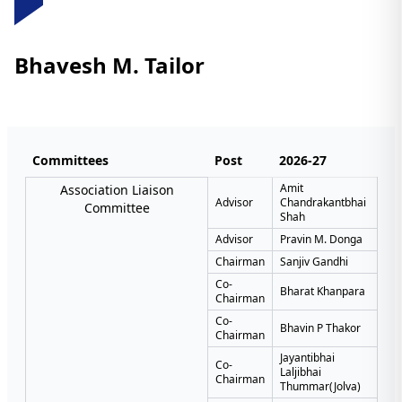
Bhavesh M. Tailor
Committees
Post
2026-27
Amit
Association Liaison
Advisor
Chandrakantbhai
Committee
Shah
Advisor
Pravin M. Donga
Chairman
Sanjiv Gandhi
Co-
Bharat Khanpara
Chairman
Co-
Bhavin P Thakor
Chairman
Jayantibhai
Co-
Laljibhai
Chairman
Thummar(Jolva)