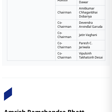
Advisor
Dawar
Amitkumar
Chairman
Chhaganbhai
Dobariya
Co-
Devendra
Chairman
Arvindlal Garuda
Co-
Jatin Vaghani
Chairman
Co-
Paresh C.
Chairman
Jariwala
Co-
Vipulsinh
Chairman
Takhatsinh Desai
Amrish Ramchandra Bhatt