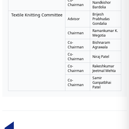
Co-
Nandkishor
Chairman
Bardolia
Brijesh
Textile Knitting Committee
Advisor
Prabhudas
Gondalia
Ramankumar K.
Chairman
Megotia
Co-
Bishnaram
Chairman
Agrawala
Co-
Niraj Patel
Chairman
Co-
Rakeshkumar
Chairman
Jeetmal Mehta
Samir
Co-
Ganpatbhai
Chairman
Patel