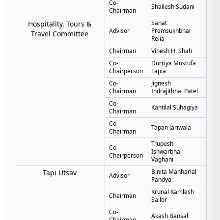
Co-
Shailesh Sudani
Chairman
Sanat
Hospitality, Tours &
Advisor
Premsukhbhai
Travel Committee
Relia
Chairman
Vinesh H. Shah
Co-
Durriya Mustufa
Chairperson
Tapia
Co-
Jignesh
Chairman
Indrajitbhai Patel
Co-
Kantilal Suhagiya
Chairman
Co-
Tapan Jariwala
Chairman
Trupesh
Co-
Ishwarbhai
Chairperson
Vaghani
Binita Manharlal
Tapi Utsav
Advisor
Pandya
Krunal Kamlesh
Chairman
Sailor
Co-
Akash Bansal
Chairman