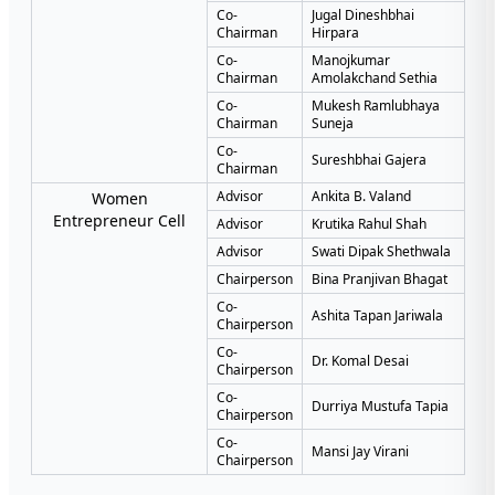
Co-
Jugal Dineshbhai
Chairman
Hirpara
Co-
Manojkumar
Chairman
Amolakchand Sethia
Co-
Mukesh Ramlubhaya
Chairman
Suneja
Co-
Sureshbhai Gajera
Chairman
Advisor
Ankita B. Valand
Women
Entrepreneur Cell
Advisor
Krutika Rahul Shah
Advisor
Swati Dipak Shethwala
Chairperson
Bina Pranjivan Bhagat
Co-
Ashita Tapan Jariwala
Chairperson
Co-
Dr. Komal Desai
Chairperson
Co-
Durriya Mustufa Tapia
Chairperson
Co-
Mansi Jay Virani
Chairperson