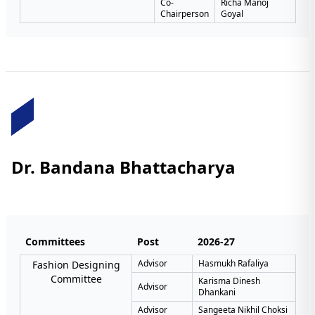
Co-
Richa Manoj
Chairperson
Goyal
Dr. Bandana Bhattacharya
Committees
Post
2026-27
Advisor
Hasmukh Rafaliya
Fashion Designing
Committee
Karisma Dinesh
Advisor
Dhankani
Advisor
Sangeeta Nikhil Choksi