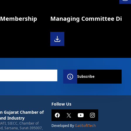
Membership
Managing Committee Diary 2
Subscribe
Follow Us
n Gujarat Chamber of
nd Industry
HATI, SIECC, Chamber of
Developed By
GatiSoftTech
, Sarsana, Surat-395007,