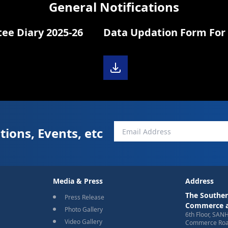
General Notifications
Diary 2025-26
Data Updation Form For 
tions, Events, etc
Media & Press
Address
The Souther
Press Release
Commerce a
Photo Gallery
6th Floor, SAN
Video Gallery
Commerce Road