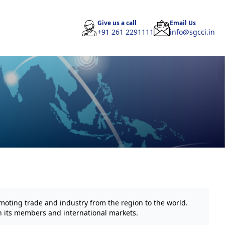
Give us a call
Email Us
+91 261 2291111
info@sgcci.in
moting trade and industry from the region to the world.
n its members and international markets.