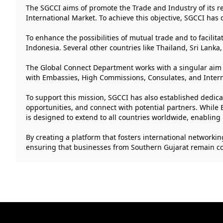
The SGCCI aims of promote the Trade and Industry of its re
International Market. To achieve this objective, SGCCI has 
To enhance the possibilities of mutual trade and to facili
Indonesia. Several other countries like Thailand, Sri Lanka, S
The Global Connect Department works with a singular aim 
with Embassies, High Commissions, Consulates, and Intern
To support this mission, SGCCI has also established dedic
opportunities, and connect with potential partners. While B
is designed to extend to all countries worldwide, enabling
By creating a platform that fosters international networkin
ensuring that businesses from Southern Gujarat remain com