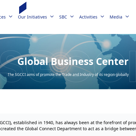
ces
Our Initiatives
SBC
Activities
Media
Global Business Center
The SGCCI aims of promote the Trade and Industry of its region globally
I), established in 1940, has always been at the forefront of pro
s created the Global Connect Department to act as a bridge betwee