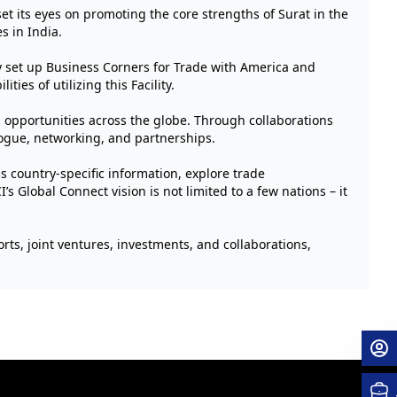
t its eyes on promoting the core strengths of Surat in the
s in India.
dy set up Business Corners for Trade with America and
ies of utilizing this Facility.
opportunities across the globe. Through collaborations
ogue, networking, and partnerships.
 country-specific information, explore trade
s Global Connect vision is not limited to a few nations – it
rts, joint ventures, investments, and collaborations,