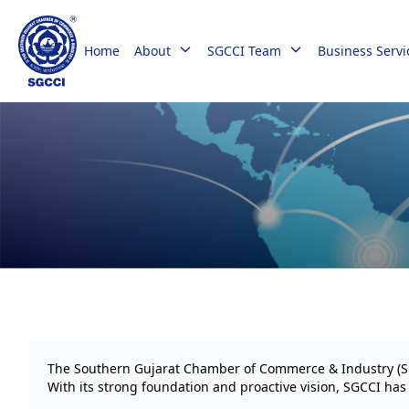
Home
About
SGCCI Team
Business Servi
The Southern Gujarat Chamber of Commerce & Industry (SGCC
With its strong foundation and proactive vision, SGCCI ha