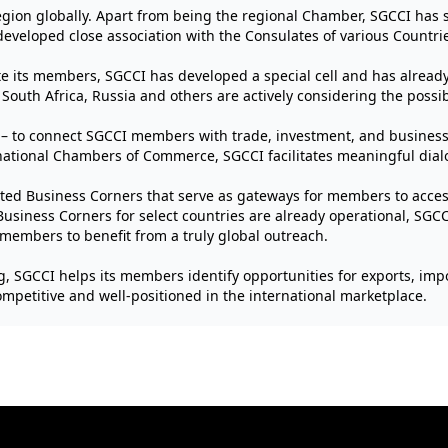
gion globally. Apart from being the regional Chamber, SGCCI has se
developed close association with the Consulates of various Countrie
tate its members, SGCCI has developed a special cell and has alrea
outh Africa, Russia and others are actively considering the possibilit
– to connect SGCCI members with trade, investment, and business 
ational Chambers of Commerce, SGCCI facilitates meaningful dial
ated Business Corners that serve as gateways for members to access
usiness Corners for select countries are already operational, SGCCI’
 members to benefit from a truly global outreach.
g, SGCCI helps its members identify opportunities for exports, impo
petitive and well-positioned in the international marketplace.