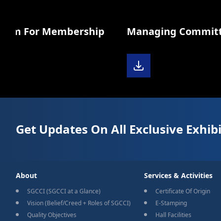
orm For Membership
Managing Committee 
Get Updates On All Exclusive Exhibi
About
Services & Activities
SGCCI (SGCCI at a Glance)
Certificate Of Origin
Vision (Belief/Creed + Roles of SGCCI)
E-Stamping
Quality Objectives
Hall Facilities