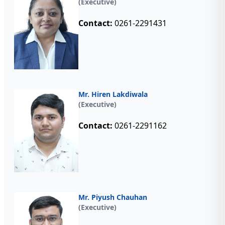
(Executive)
Contact:
0261-2291431
Mr. Hiren Lakdiwala
(Executive)
Contact:
0261-2291162
Mr. Piyush Chauhan
(Executive)