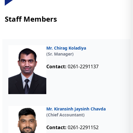
Staff Members
Mr. Chirag Koladiya
(Sr. Manager)
Contact:
0261-2291137
Mr. Kiransinh Jaysinh Chavda
(Chief Accountant)
Contact:
0261-2291152