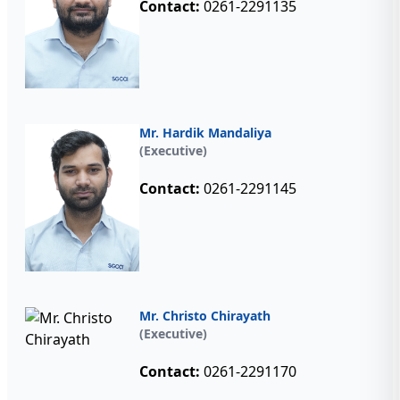
Contact:
0261-2291135
Mr. Hardik Mandaliya
(Executive)
Contact:
0261-2291145
Mr. Christo Chirayath
(Executive)
Contact:
0261-2291170