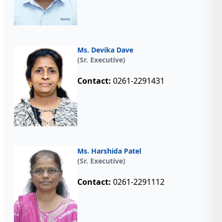
Ms. Devika Dave
(Sr. Executive)
Contact:
0261-2291431
Ms. Harshida Patel
(Sr. Executive)
Contact:
0261-2291112