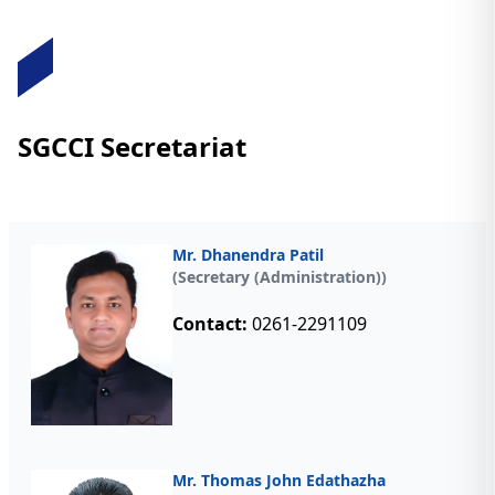
SGCCI Secretariat
Mr. Dhanendra Patil
(Secretary (Administration))
Contact:
0261-2291109
Mr. Thomas John Edathazha