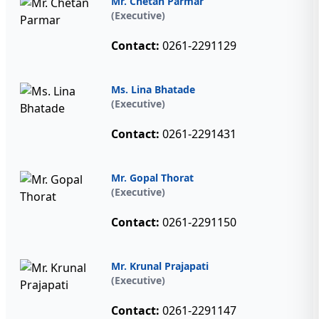
Mr. Chetan Parmar
(Executive)
Contact:
0261-2291129
Ms. Lina Bhatade
(Executive)
Contact:
0261-2291431
Mr. Gopal Thorat
(Executive)
Contact:
0261-2291150
Mr. Krunal Prajapati
(Executive)
Contact:
0261-2291147