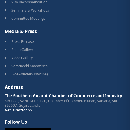
Visa Recommendation
Seminars & Workshops
Committee Meetings
Media & Press
Press Release
Photo Gallery
Video Gallery
Samruddhi Magazines
E-newsletter (Infozine)
Address
The Southern Gujarat Chamber of Commerce and Industry
6th Floor, SANHATI, SIECC, Chamber of Commerce Road, Sarsana, Surat-
395007, Gujarat, India.
Get Direction >>
Follow Us