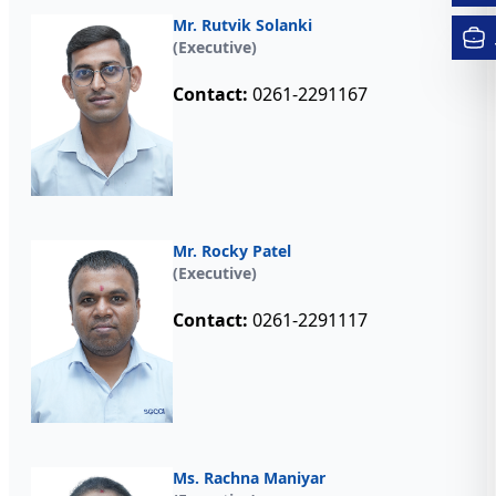
Mr. Rutvik Solanki
(Executive)
Contact:
0261-2291167
Mr. Rocky Patel
(Executive)
Contact:
0261-2291117
Ms. Rachna Maniyar