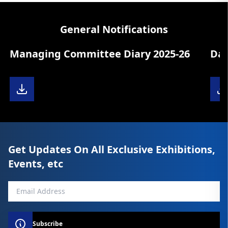
General Notifications
aging Committee Diary 2025-26
Data Upd
Get Updates On All Exclusive Exhibitions,
Events, etc
Subscribe