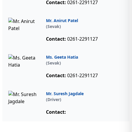
Contact:
0261-2291127
Mr. Anirut Patel
(Sevak)
Contact:
0261-2291127
Ms. Geeta Hatia
(Sevak)
Contact:
0261-2291127
Mr. Suresh Jagdale
(Driver)
Contact: