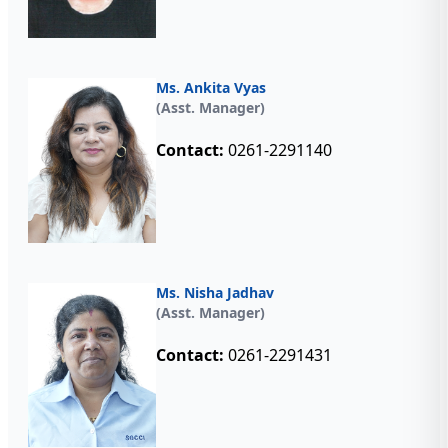
Ms. Ankita Vyas
(Asst. Manager)
Contact:
0261-2291140
Ms. Nisha Jadhav
(Asst. Manager)
Contact:
0261-2291431