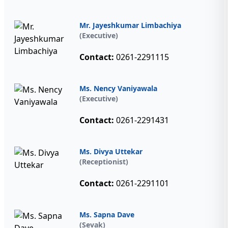
Mr. Jayeshkumar Limbachiya
(Executive)
Contact:
0261-2291115
Ms. Nency Vaniyawala
(Executive)
Contact:
0261-2291431
Ms. Divya Uttekar
(Receptionist)
Contact:
0261-2291101
Ms. Sapna Dave
(Sevak)