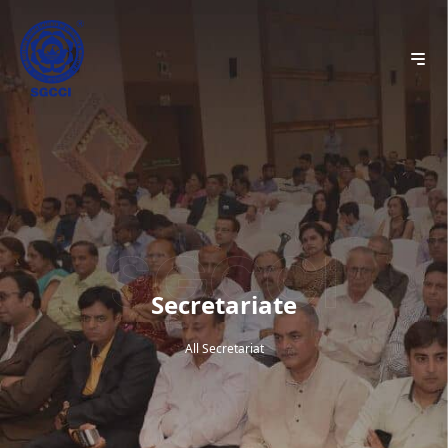
Secretariate
All Secretariat