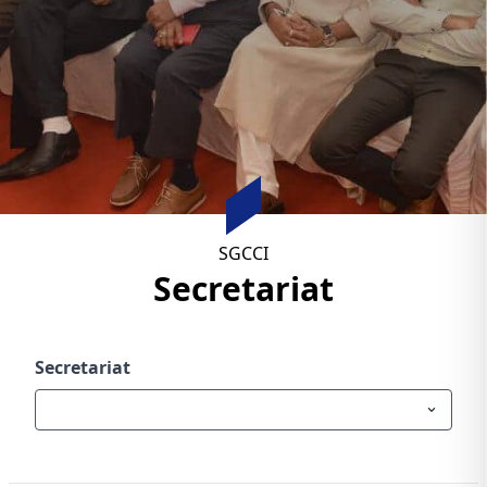
SGCCI
Secretariat
Secretariat