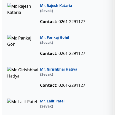
Mr. Rajesh Kataria
(Sevak)
Contact:
0261-2291127
Mr. Pankaj Gohil
(Sevak)
Contact:
0261-2291127
Mr. Girishbhai Hatiya
(Sevak)
Contact:
0261-2291127
Mr. Lalit Patel
(Sevak)