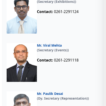
(Secretary (Exhibitions))
Contact:
0261-2291124
Mr. Viral Mehta
(Secretary (Events))
Contact:
0261-2291118
Mr. Paulik Desai
(Dy. Secretary (Representation))