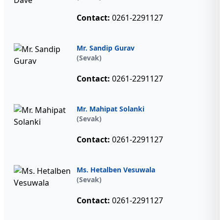
Contact:
0261-2291127
Mr. Sandip Gurav
(Sevak)
Contact:
0261-2291127
Mr. Mahipat Solanki
(Sevak)
Contact:
0261-2291127
Ms. Hetalben Vesuwala
(Sevak)
Contact:
0261-2291127