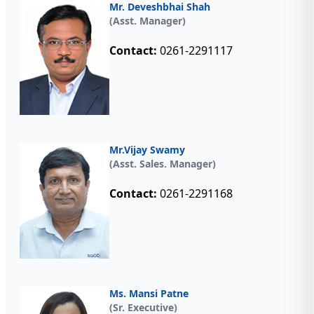
Mr. Deveshbhai Shah
(Asst. Manager)
Contact:
0261-2291117
Mr.Vijay Swamy
(Asst. Sales. Manager)
Contact:
0261-2291168
Ms. Mansi Patne
(Sr. Executive)