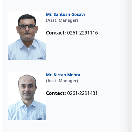
Mr. Santosh Gosavi
(Asst. Manager)
Contact:
0261-2291116
Mr. Kirtan Mehta
(Asst. Manager)
Contact:
0261-2291431