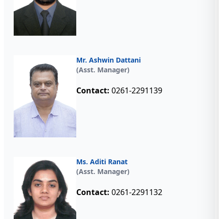
Mr. Ashwin Dattani
(Asst. Manager)
Contact:
0261-2291139
Ms. Aditi Ranat
(Asst. Manager)
Contact:
0261-2291132