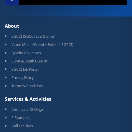
About
SGCCI (SGCCI at a Glance)
Vision (Belief/Creed + Roles of SGCCI)
Quality Objectives
Surat & South Gujarat
SGCCI Job Portal
Privacy Policy
Terms & Conditions
Services & Activities
Certificate Of Origin
E-Stamping
Hall Facilities