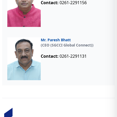
Contact:
0261-2291156
Mr. Paresh Bhatt
(CEO (SGCCI Global Connect))
Contact:
0261-2291131