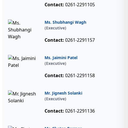
Contact:
0261-2291105
Ms. Shubhangi Wagh
(Executive)
Contact:
0261-2291157
Ms. Jaimini Patel
(Executive)
Contact:
0261-2291158
Mr. Jignesh Solanki
(Executive)
Contact:
0261-2291136