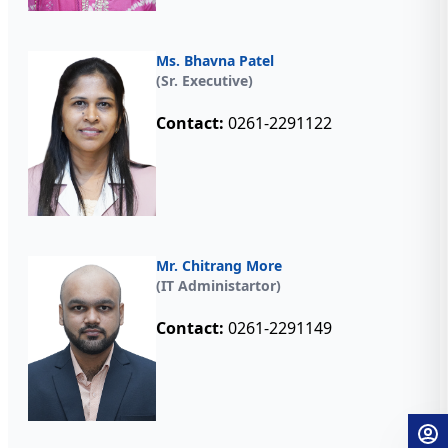
Ms. Bhavna Patel
(Sr. Executive)
Contact:
0261-2291122
Mr. Chitrang More
(IT Administartor)
Contact:
0261-2291149