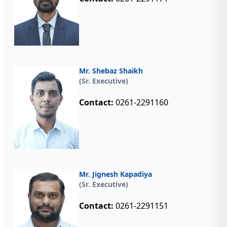
Mr. Shebaz Shaikh
(Sr. Executive)
Contact:
0261-2291160
Mr. Jignesh Kapadiya
(Sr. Executive)
Contact:
0261-2291151