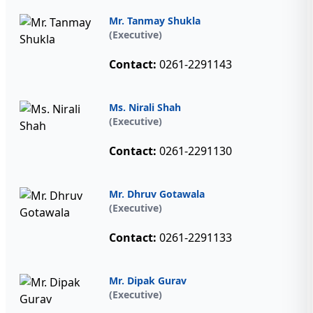
Mr. Tanmay Shukla
(Executive)
Contact:
0261-2291143
Ms. Nirali Shah
(Executive)
Contact:
0261-2291130
Mr. Dhruv Gotawala
(Executive)
Contact:
0261-2291133
Mr. Dipak Gurav
(Executive)