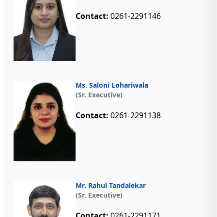
Contact:
0261-2291146
Ms. Saloni Lohariwala
(Sr. Executive)
Contact:
0261-2291138
Mr. Rahul Tandalekar
(Sr. Executive)
Contact:
0261-2291171