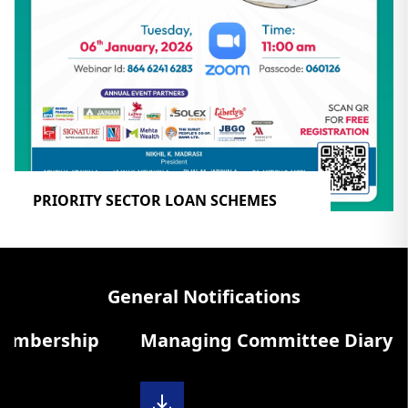
PRIORITY SECTOR LOAN SCHEMES
General Notifications
rship
Managing Committee Diary 2025-2