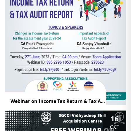
Webinar on Income Tax Return & Tax Audit Report
16
OCT