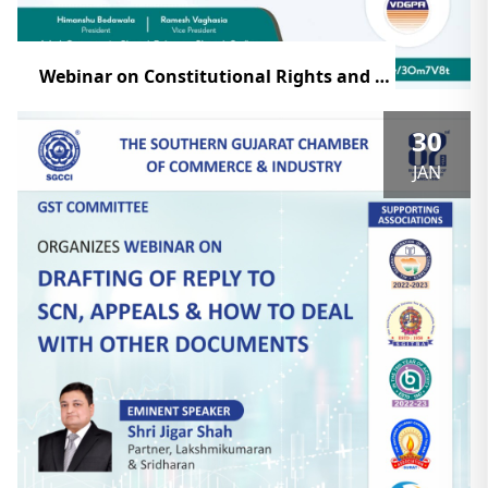
Webinar on Constitutional Rights and Remedies of Direct & Indirect Tax
30
JAN