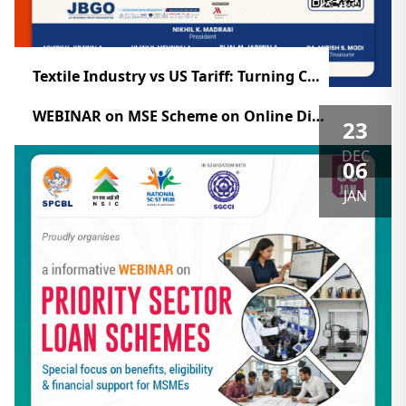
Textile Industry vs US Tariff: Turning Challenges into Opportunities (ZOOM)
WEBINAR on MSE Scheme on Online Dispute Resolution for Delayed Payments Raising & Accelerating MSME Performance
23
DEC
06
JAN