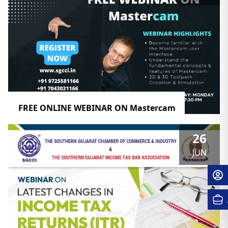
FREE ONLINE WEBINAR ON Mastercam
26
JUN