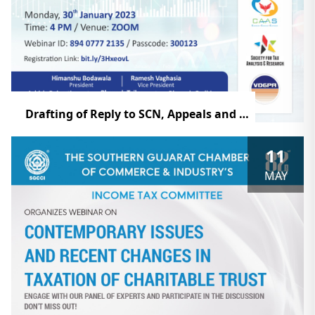
Drafting of Reply to SCN, Appeals and How to Deal with Other Documents
11
MAY