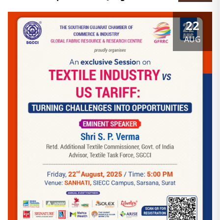
22
AUG