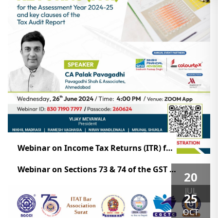
Webinar on Income Tax Returns (ITR) for the Assessment Year 2024-25
Webinar on Sections 73 & 74 of the GST Act!
20
JUL
25
OCT