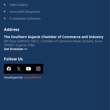
Video Gallery
Samruddhi Magazines
E-newsletter (Infozine)
Address
The Southern Gujarat Chamber of Commerce and Industry
6th Floor, SANHATI, SIECC, Chamber of Commerce Road, Sarsana, Surat-
395007, Gujarat, India.
Get Direction >>
Follow Us
Developed By
GatiSoftTech