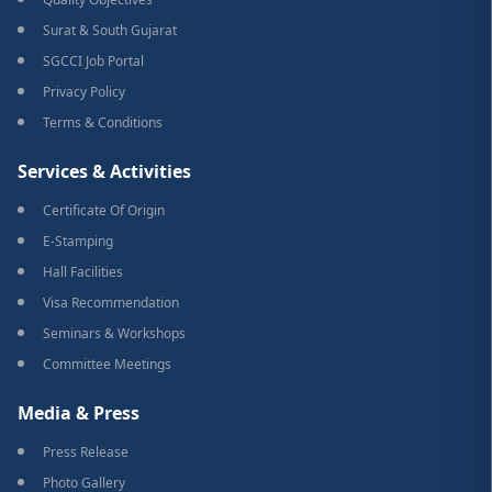
Surat & South Gujarat
SGCCI Job Portal
Privacy Policy
Terms & Conditions
Services & Activities
Certificate Of Origin
E-Stamping
Hall Facilities
Visa Recommendation
Seminars & Workshops
Committee Meetings
Media & Press
Press Release
Photo Gallery