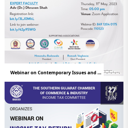
Webinar on Contemporary Issues and Recent Changes in Taxation of Charitable Trust
27
JUN