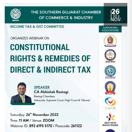
26
NOV