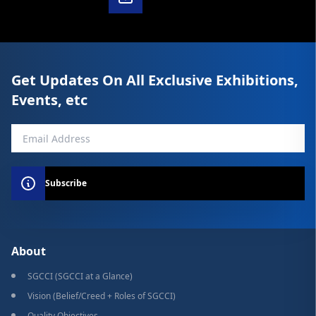
Get Updates On All Exclusive Exhibitions,
Events, etc
Subscribe
About
SGCCI (SGCCI at a Glance)
Vision (Belief/Creed + Roles of SGCCI)
Quality Objectives