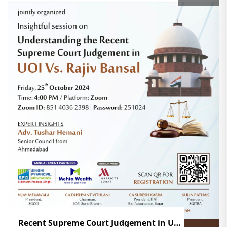
Recent Supreme Court Judgement in UOI Vs. Rajiv Bansal