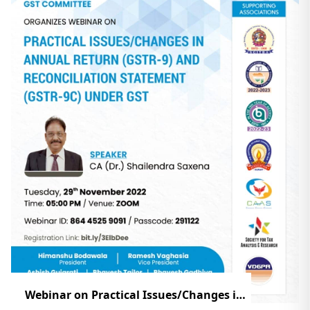
Webinar on Practical Issues/Changes in Annual Return (GSTR-9) And Reconciliation Statement (GSTR-9C) Under GST