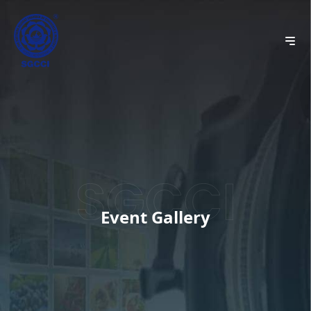
Event Gallery