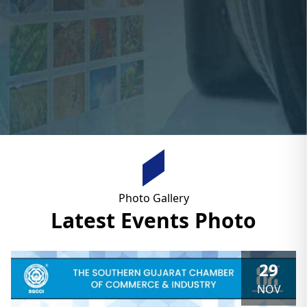
Photo Gallery
Latest Events Photo
29
NOV