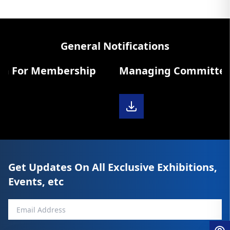
General Notifications
m For Membership
Managing Committee Di
Get Updates On All Exclusive Exhibitions,
Events, etc