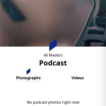
All Media's
Podcast
SGCCI
Photographs
Videos
No podcast photos right now