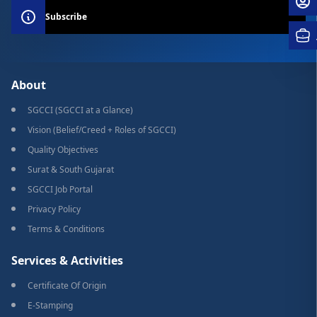
Subscribe
About
SGCCI (SGCCI at a Glance)
Vision (Belief/Creed + Roles of SGCCI)
Quality Objectives
Surat & South Gujarat
SGCCI Job Portal
Privacy Policy
Terms & Conditions
Services & Activities
Certificate Of Origin
E-Stamping