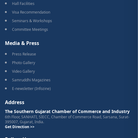
Hall Facilities
Visa Recommendation
Seminars & Workshops
Committee Meetings
Media & Press
Press Release
Photo Gallery
Video Gallery
Samruddhi Magazines
E-newsletter (Infozine)
Address
The Southern Gujarat Chamber of Commerce and Industry
6th Floor, SANHATI, SIECC, Chamber of Commerce Road, Sarsana, Surat-
395007, Gujarat, India.
Get Direction >>