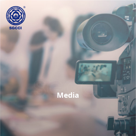
Media