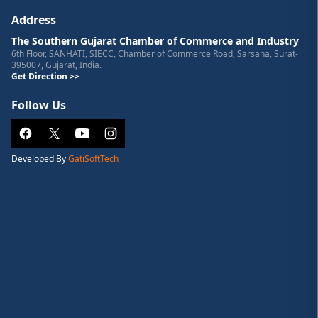
Address
The Southern Gujarat Chamber of Commerce and Industry
6th Floor, SANHATI, SIECC, Chamber of Commerce Road, Sarsana, Surat-
395007, Gujarat, India.
Get Direction >>
Follow Us
Developed By
GatiSoftTech