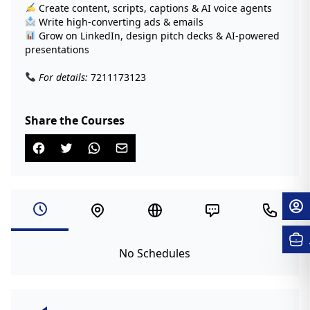
Create content, scripts, captions & AI voice agents
Write high-converting ads & emails
Grow on LinkedIn, design pitch decks & AI-powered
presentations
For details:
7211173123
Share the Courses
No Schedules