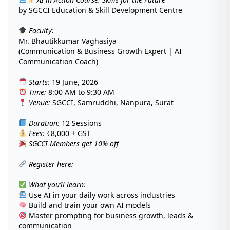
by SGCCI Education & Skill Development Centre
Faculty:
Mr. Bhautikkumar Vaghasiya
(Communication & Business Growth Expert | AI
Communication Coach)
Starts:
19 June, 2026
Time:
8:00 AM to 9:30 AM
Venue:
SGCCI, Samruddhi, Nanpura, Surat
Duration:
12 Sessions
Fees:
₹8,000 + GST
SGCCI Members get 10% off
Register here:
What you’ll learn:
Use AI in your daily work across industries
Build and train your own AI models
Master prompting for business growth, leads &
communication