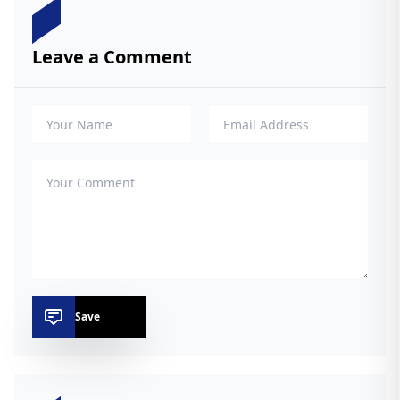
Leave a Comment
Save