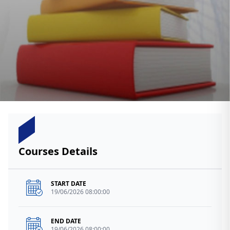
Courses Details
START DATE
19/06/2026 08:00:00
END DATE
19/06/2026 08:00:00