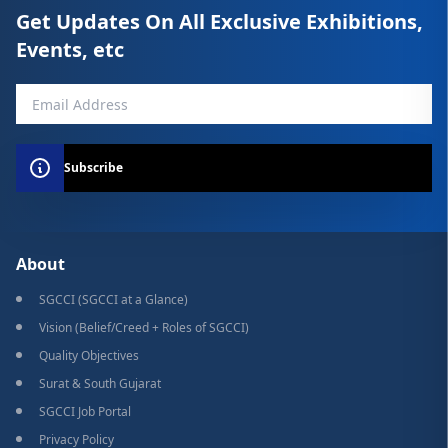
Get Updates On All Exclusive Exhibitions,
Events, etc
Subscribe
About
SGCCI (SGCCI at a Glance)
Vision (Belief/Creed + Roles of SGCCI)
Quality Objectives
Surat & South Gujarat
SGCCI Job Portal
Privacy Policy