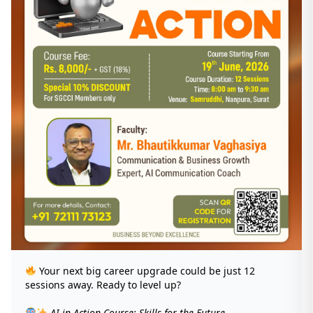
Your next big career upgrade could be just 12
sessions away. Ready to level up?
AI in Action Course: Skills for the Future