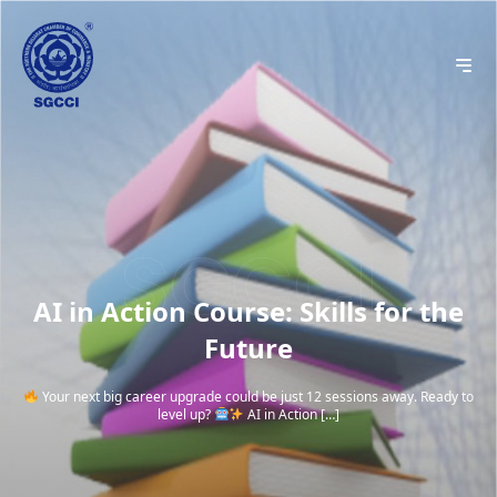
AI in Action Course: Skills for the
Future
Your next big career upgrade could be just 12 sessions away. Ready to
level up?
AI in Action […]