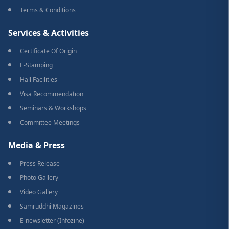
Terms & Conditions
Services & Activities
Certificate Of Origin
E-Stamping
Hall Facilities
Visa Recommendation
Seminars & Workshops
Committee Meetings
Media & Press
Press Release
Photo Gallery
Video Gallery
Samruddhi Magazines
E-newsletter (Infozine)