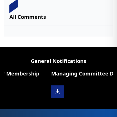
All Comments
General Notifications
r Membership
Managing Committee Diary 