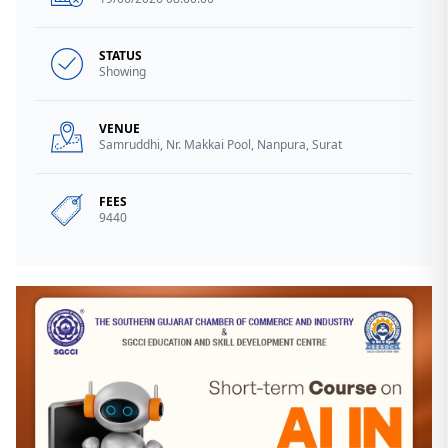
STATUS
Showing
VENUE
Samruddhi, Nr. Makkai Pool, Nanpura, Surat
FEES
9440