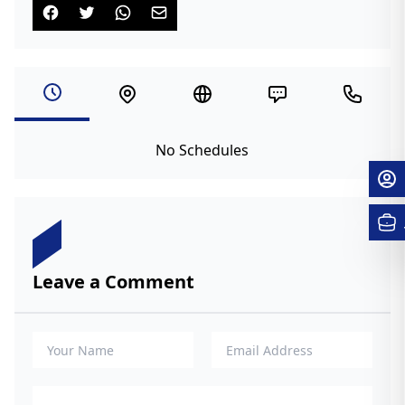
No Schedules
Leave a Comment