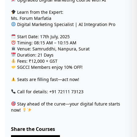
Learn from the Expert:
Ms. Forum Marfatia
Digital Marketing Specialist | AI Integration Pro
Start Date: 17th July, 2025
Timing: 08:15 AM – 10:15 AM
Venue: Samruddhi, Nanpura, Surat
Duration: 21 Days
Fees: ₹12,000 + GST
SGCCI Members enjoy 10% OFF!
Seats are filling fast—act now!
Call for details: +91 72111 73123
Stay ahead of the curve—your digital future starts
now!
Share the Courses