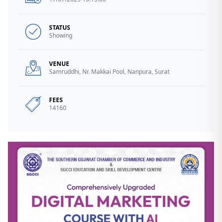
STATUS
Showing
VENUE
Samruddhi, Nr. Makkai Pool, Nanpura, Surat
FEES
14160