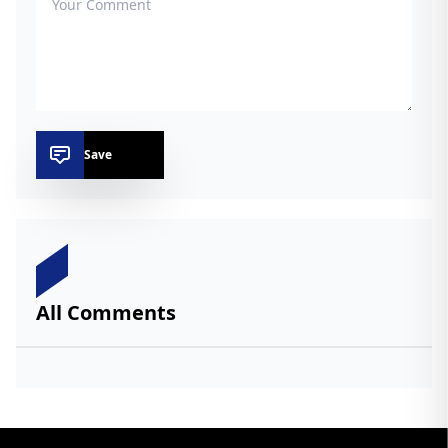
Save
All Comments