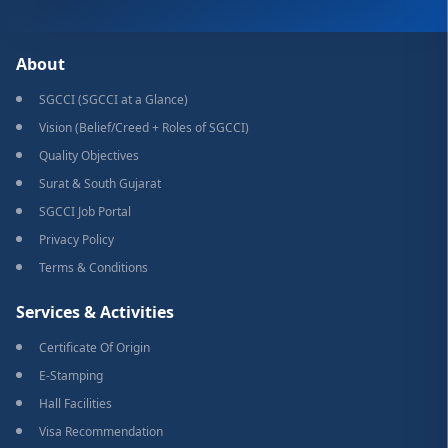
About
SGCCI (SGCCI at a Glance)
Vision (Belief/Creed + Roles of SGCCI)
Quality Objectives
Surat & South Gujarat
SGCCI Job Portal
Privacy Policy
Terms & Conditions
Services & Activities
Certificate Of Origin
E-Stamping
Hall Facilities
Visa Recommendation