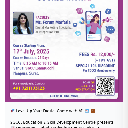
Level Up Your Digital Game with AI!
SGCCI Education & Skill Development Centre presents
Upgraded Digital Marketing Course with AI