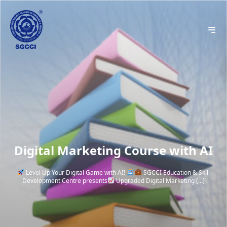
Digital Marketing Course with AI
Level Up Your Digital Game with AI!
SGCCI Education & Skill
Development Centre presents
Upgraded Digital Marketing […]