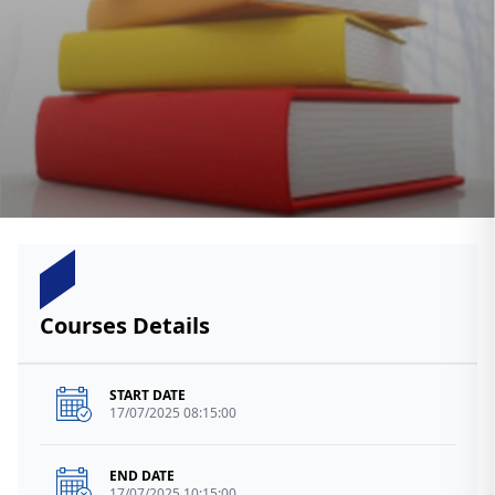
Courses Details
START DATE
17/07/2025 08:15:00
END DATE
17/07/2025 10:15:00