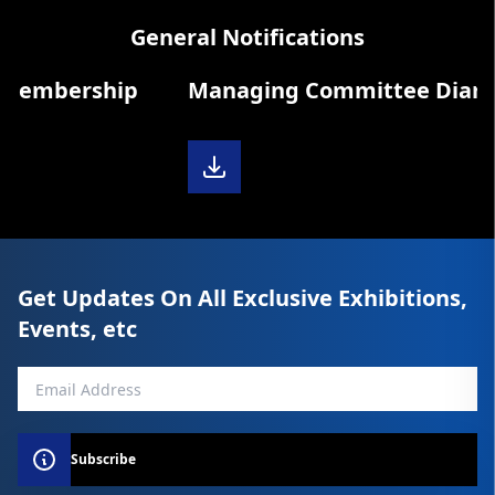
General Notifications
Membership
Managing Committee Diary 20
Get Updates On All Exclusive Exhibitions,
Events, etc
Subscribe