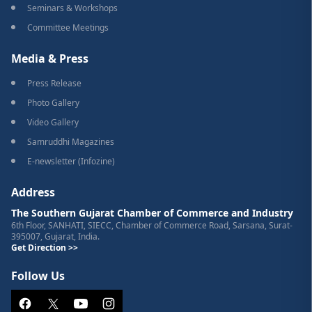
Seminars & Workshops
Committee Meetings
Media & Press
Press Release
Photo Gallery
Video Gallery
Samruddhi Magazines
E-newsletter (Infozine)
Address
The Southern Gujarat Chamber of Commerce and Industry
6th Floor, SANHATI, SIECC, Chamber of Commerce Road, Sarsana, Surat-
395007, Gujarat, India.
Get Direction >>
Follow Us