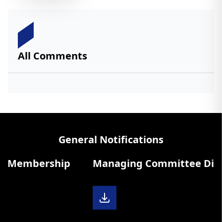
All Comments
General Notifications
 Membership
Managing Committee Diary 