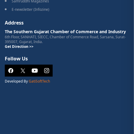
Samruddhi Magazines
E-newsletter (Infozine)
Address
The Southern Gujarat Chamber of Commerce and Industry
6th Floor, SANHATI, SIECC, Chamber of Commerce Road, Sarsana, Surat-
395007, Gujarat, India.
Get Direction >>
Follow Us
Developed By
GatiSoftTech