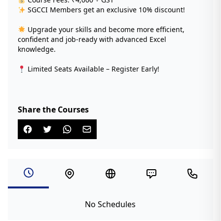
SGCCI Members get an exclusive 10% discount!
Upgrade your skills and become more efficient,
confident and job-ready with advanced Excel
knowledge.
Limited Seats Available – Register Early!
Share the Courses
No Schedules