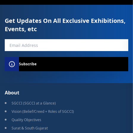
Get Updates On All Exclusive Exhibitions,
Events, etc
Subscribe
About
SGCCI (SGCCI at a Glance)
Vision (Belief/Creed + Roles of SGCCI)
Quality Objectives
Surat & South Gujarat