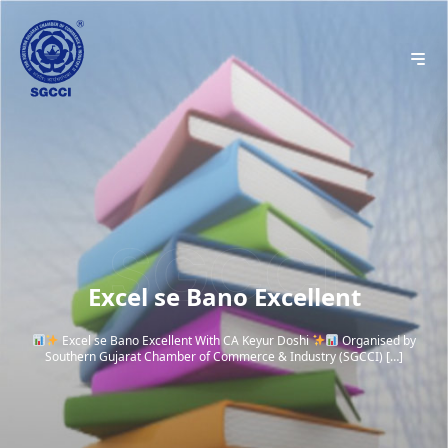
Excel se Bano Excellent
Excel se Bano Excellent With CA Keyur Doshi
Organised by
Southern Gujarat Chamber of Commerce & Industry (SGCCI) […]