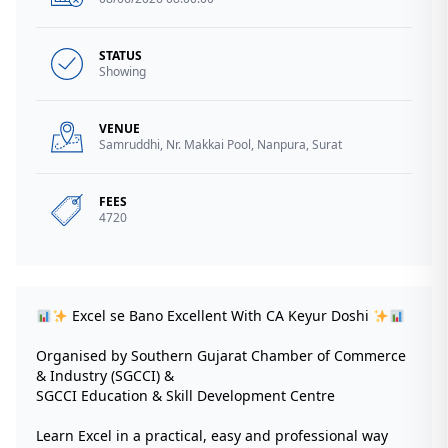
STATUS
Showing
VENUE
Samruddhi, Nr. Makkai Pool, Nanpura, Surat
FEES
4720
Excel se Bano Excellent With CA Keyur Doshi
Organised by Southern Gujarat Chamber of Commerce
& Industry (SGCCI) &
SGCCI Education & Skill Development Centre
Learn Excel in a practical, easy and professional way