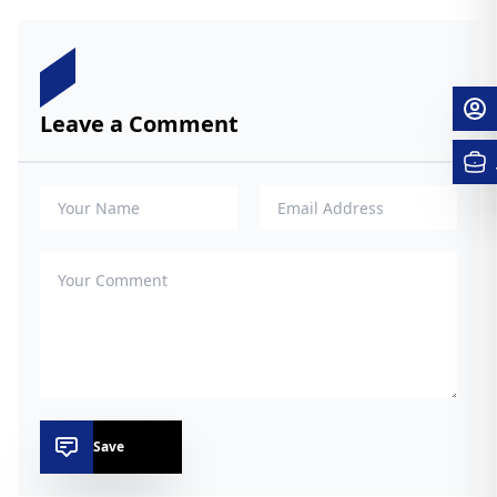
Leave a Comment
Save