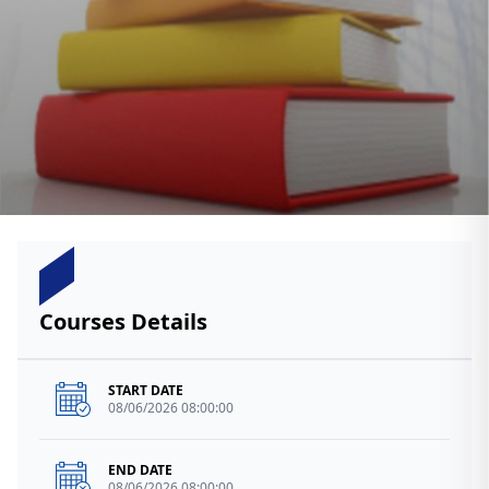
Courses Details
START DATE
08/06/2026 08:00:00
END DATE
08/06/2026 08:00:00