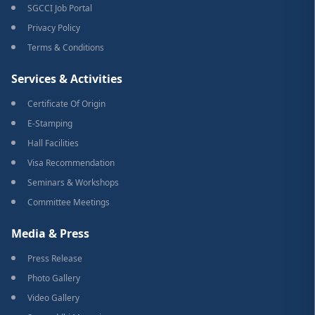
SGCCI Job Portal
Privacy Policy
Terms & Conditions
Services & Activities
Certificate Of Origin
E-Stamping
Hall Facilities
Visa Recommendation
Seminars & Workshops
Committee Meetings
Media & Press
Press Release
Photo Gallery
Video Gallery