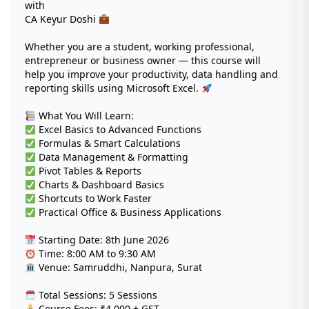
with
CA Keyur Doshi
Whether you are a student, working professional,
entrepreneur or business owner — this course will
help you improve your productivity, data handling and
reporting skills using Microsoft Excel.
What You Will Learn:
Excel Basics to Advanced Functions
Formulas & Smart Calculations
Data Management & Formatting
Pivot Tables & Reports
Charts & Dashboard Basics
Shortcuts to Work Faster
Practical Office & Business Applications
Starting Date: 8th June 2026
Time: 8:00 AM to 9:30 AM
Venue: Samruddhi, Nanpura, Surat
Total Sessions: 5 Sessions
Course Fees: ₹4,000 + GST