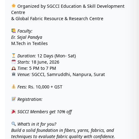
Organized by SGCCI Education & Skill Development
Centre
& Global Fabric Resource & Research Centre
Faculty:
Er. Sejal Pandya
M.Tech in Textiles
Duration:
12 Days (Mon- Sat)
Starts:
18 June, 2026
Time:
5 PM to 7 PM
Venue:
SGCCI, Samruddhi, Nanpura, Surat
Fees:
Rs. 10,000 + GST
Registration:
SGCCI Members get 10% off
What’s in it for you?
Build a solid foundation in fibers, yarns, fabrics, and
techniques to evaluate fabric quality with confidence.