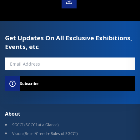
Get Updates On All Exclusive Exhibitions,
Events, etc
Subscribe
About
SGCCI (SGCCI at a Glance)
Vision (Belief/Creed + Roles of SGCCI)