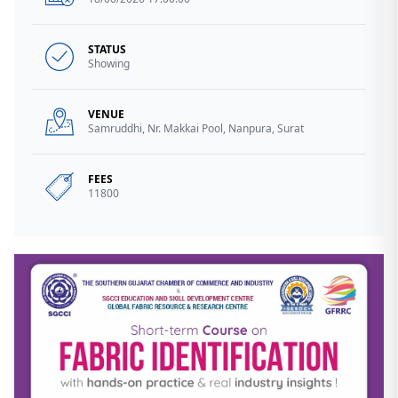
STATUS
Showing
VENUE
Samruddhi, Nr. Makkai Pool, Nanpura, Surat
FEES
11800