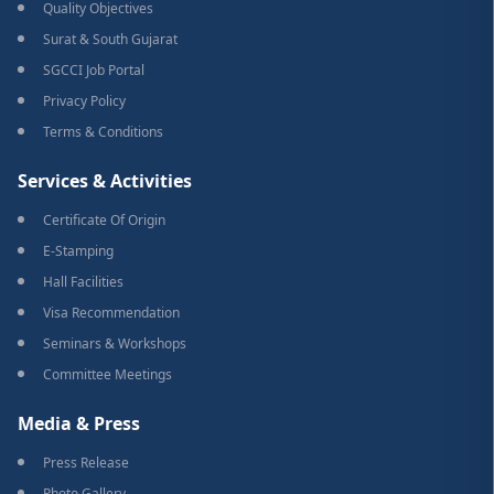
Quality Objectives
Surat & South Gujarat
SGCCI Job Portal
Privacy Policy
Terms & Conditions
Services & Activities
Certificate Of Origin
E-Stamping
Hall Facilities
Visa Recommendation
Seminars & Workshops
Committee Meetings
Media & Press
Press Release
Photo Gallery