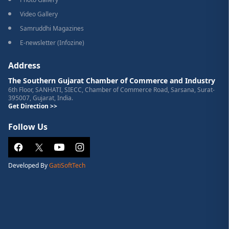
Video Gallery
Samruddhi Magazines
E-newsletter (Infozine)
Address
The Southern Gujarat Chamber of Commerce and Industry
6th Floor, SANHATI, SIECC, Chamber of Commerce Road, Sarsana, Surat-
395007, Gujarat, India.
Get Direction >>
Follow Us
Developed By
GatiSoftTech