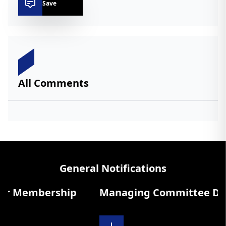
Save
All Comments
General Notifications
r Membership
Managing Committee Diary 