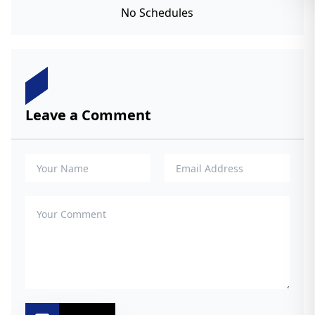
No Schedules
Leave a Comment