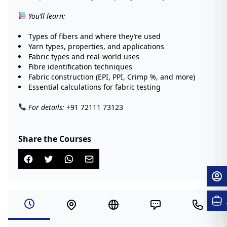
You’ll learn:
Types of fibers and where they’re used
Yarn types, properties, and applications
Fabric types and real-world uses
Fibre identification techniques
Fabric construction (EPI, PPI, Crimp %, and more)
Essential calculations for fabric testing
For details:
+91 72111 73123
Share the Courses