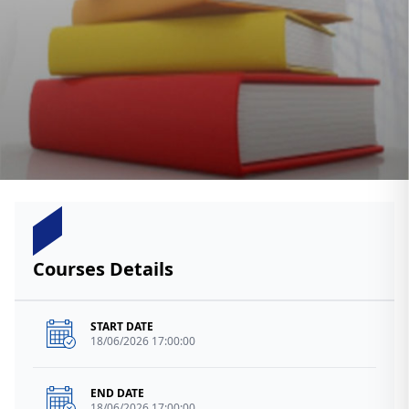
Courses Details
START DATE
18/06/2026 17:00:00
END DATE
18/06/2026 17:00:00