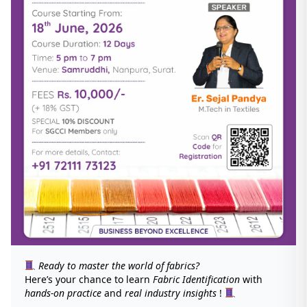
Ready to master the world of fabrics?
Here’s your chance to learn
Fabric Identification
with
hands-on practice
and
real industry insights
!