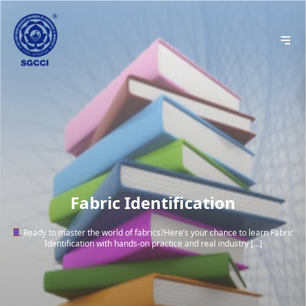
Fabric Identification
Ready to master the world of fabrics?Here’s your chance to learn Fabric
Identification with hands-on practice and real industry […]