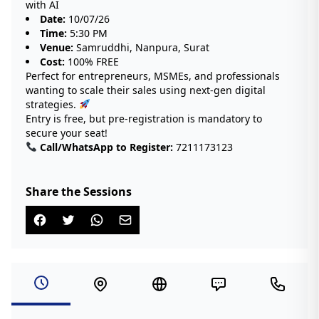
with AI
Date:
10/07/26
Time:
5:30 PM
Venue:
Samruddhi, Nanpura, Surat
Cost:
100% FREE
Perfect for entrepreneurs, MSMEs, and professionals
wanting to scale their sales using next-gen digital
strategies.
Entry is free, but pre-registration is mandatory to
secure your seat!
Call/WhatsApp to Register:
7211173123
Share the Sessions