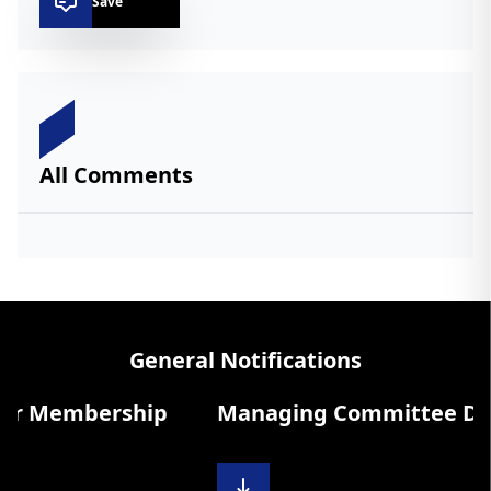
Save
All Comments
General Notifications
r Membership
Managing Committee Diary