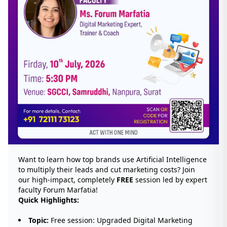
Want to learn how top brands use Artificial Intelligence
to multiply their leads and cut marketing costs? Join
our high-impact, completely
FREE
session led by expert
faculty Forum Marfatia!
Quick Highlights:
Topic:
Free session: Upgraded Digital Marketing