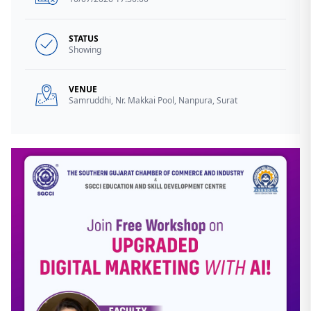
STATUS
Showing
VENUE
Samruddhi, Nr. Makkai Pool, Nanpura, Surat