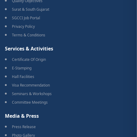
Quality Objectives
Surat & South Gujarat
SGCCI Job Portal
Privacy Policy
Terms & Conditions
Services & Activities
Certificate Of Origin
E-Stamping
Hall Facilities
Visa Recommendation
Seminars & Workshops
Committee Meetings
Media & Press
Press Release
Photo Gallery