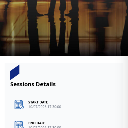
Sessions Details
START DATE
10/07/2026 17:30:00
END DATE
10/07/2026 17:30:00