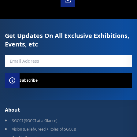
Get Updates On All Exclusive Exhibitions,
Events, etc
Subscribe
About
SGCCI (SGCCI at a Glance)
Vision (Belief/Creed + Roles of SGCCI)