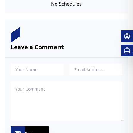
No Schedules
Leave a Comment