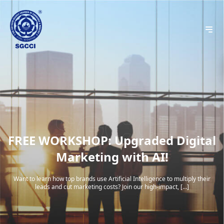
FREE WORKSHOP: Upgraded Digital
Marketing with AI!
Want to learn how top brands use Artificial Intelligence to multiply their
leads and cut marketing costs? Join our high-impact, […]