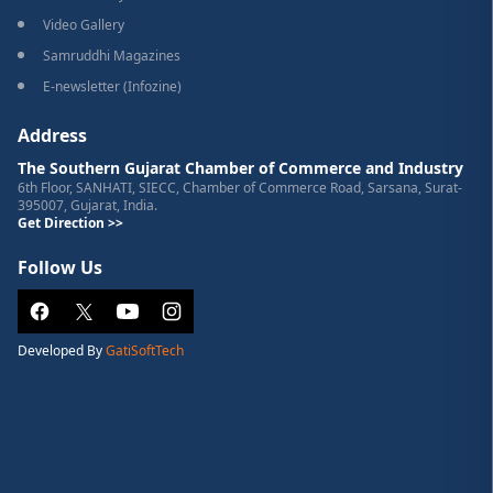
Video Gallery
Samruddhi Magazines
E-newsletter (Infozine)
Address
The Southern Gujarat Chamber of Commerce and Industry
6th Floor, SANHATI, SIECC, Chamber of Commerce Road, Sarsana, Surat-
395007, Gujarat, India.
Get Direction >>
Follow Us
Developed By
GatiSoftTech