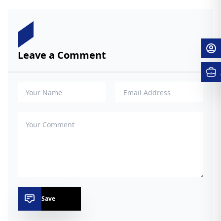
Leave a Comment
Save