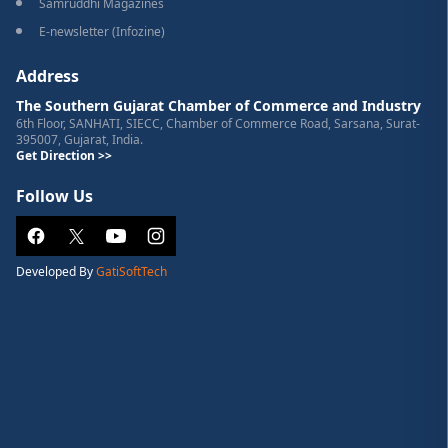
Samruddhi Magazines
E-newsletter (Infozine)
Address
The Southern Gujarat Chamber of Commerce and Industry
6th Floor, SANHATI, SIECC, Chamber of Commerce Road, Sarsana, Surat-
395007, Gujarat, India.
Get Direction >>
Follow Us
Developed By
GatiSoftTech