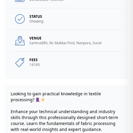
STATUS
Showing
VENUE
Samruddhi, Nr. Makkai Pool, Nanpura, Surat
FEES
14160
Looking to gain practical knowledge in textile
processing?
Enhance your technical understanding and industry
skills through this professionally designed short-term
course. Learn the fundamentals of fabric processing
with real-world insights and expert guidance.