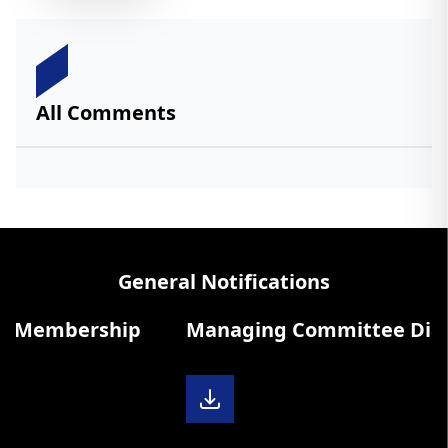
All Comments
General Notifications
 Membership
Managing Committee Diary 