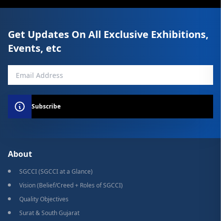
Get Updates On All Exclusive Exhibitions,
Events, etc
Subscribe
About
SGCCI (SGCCI at a Glance)
Vision (Belief/Creed + Roles of SGCCI)
Quality Objectives
Surat & South Gujarat