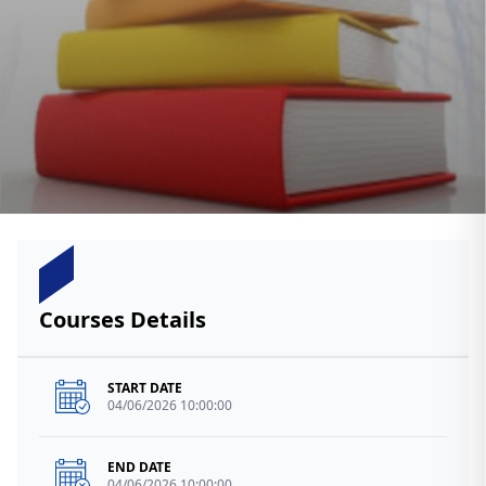
Courses Details
START DATE
04/06/2026 10:00:00
END DATE
04/06/2026 10:00:00