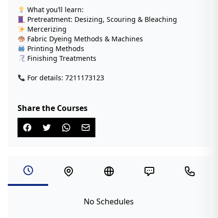
What you’ll learn:
Pretreatment: Desizing, Scouring & Bleaching
Mercerizing
Fabric Dyeing Methods & Machines
Printing Methods
Finishing Treatments
For details: 7211173123
Share the Courses
No Schedules