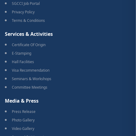
SGCCI Job Portal
Privacy Policy
Terms & Conditions
Services & Activities
Certificate Of Origin
E-Stamping
Hall Facilities
Visa Recommendation
Seminars & Workshops
Committee Meetings
Media & Press
Press Release
Photo Gallery
Video Gallery