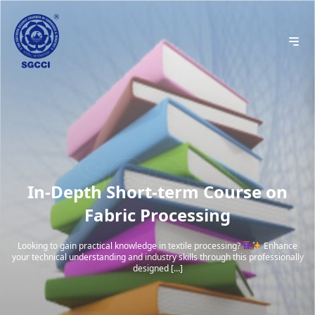
In-Depth Short-term Course on
Fabric Processing
Looking to gain practical knowledge in textile processing?
Enhance
your technical understanding and industry skills through this professionally
designed […]