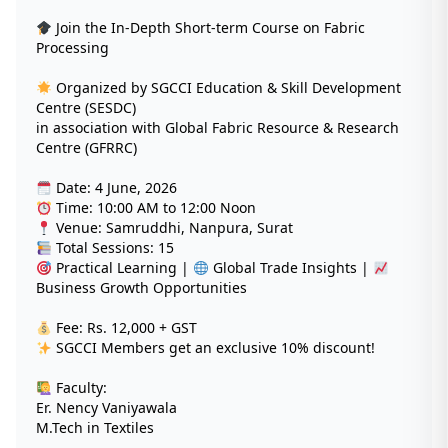
Join the In-Depth Short-term Course on Fabric
Processing
Organized by SGCCI Education & Skill Development
Centre (SESDC)
in association with Global Fabric Resource & Research
Centre (GFRRC)
Date: 4 June, 2026
Time: 10:00 AM to 12:00 Noon
Venue: Samruddhi, Nanpura, Surat
Total Sessions: 15
Practical Learning |
Global Trade Insights |
Business Growth Opportunities
Fee: Rs. 12,000 + GST
SGCCI Members get an exclusive 10% discount!
Faculty:
Er. Nency Vaniyawala
M.Tech in Textiles