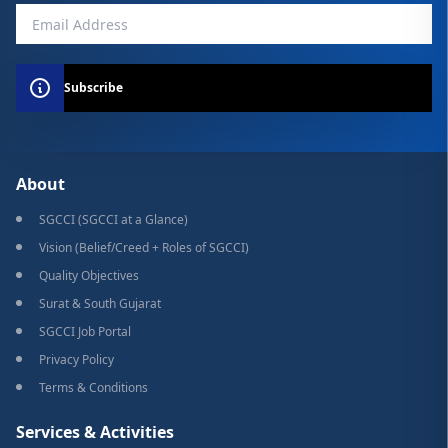
Subscribe
About
SGCCI (SGCCI at a Glance)
Vision (Belief/Creed + Roles of SGCCI)
Quality Objectives
Surat & South Gujarat
SGCCI Job Portal
Privacy Policy
Terms & Conditions
Services & Activities