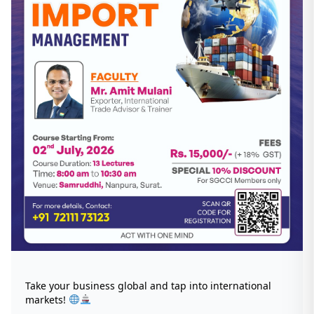
Take your business global and tap into international
markets!