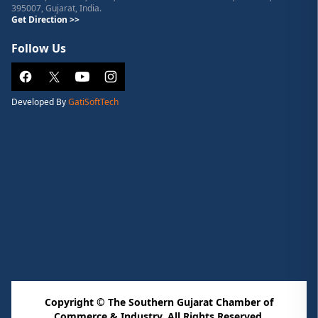
395007, Gujarat, India.
Get Direction >>
Follow Us
Developed By
GatiSoftTech
Copyright © The Southern Gujarat Chamber of
Commerce & Industry. All Rights Reserved.