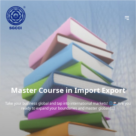
Master Course in Import Export
Take your business global and tap into international markets!
Are you
ready to expand your boundaries and master global […]