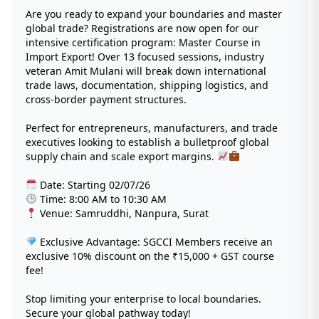
Are you ready to expand your boundaries and master
global trade? Registrations are now open for our
intensive certification program: Master Course in
Import Export! Over 13 focused sessions, industry
veteran Amit Mulani will break down international
trade laws, documentation, shipping logistics, and
cross-border payment structures.
Perfect for entrepreneurs, manufacturers, and trade
executives looking to establish a bulletproof global
supply chain and scale export margins.
Date: Starting 02/07/26
Time: 8:00 AM to 10:30 AM
Venue: Samruddhi, Nanpura, Surat
Exclusive Advantage: SGCCI Members receive an
exclusive 10% discount on the ₹15,000 + GST course
fee!
Stop limiting your enterprise to local boundaries.
Secure your global pathway today!