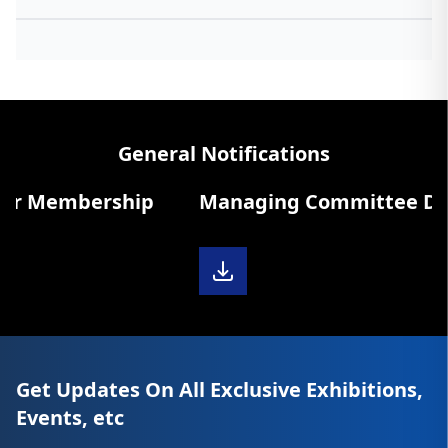
General Notifications
r Membership
Managing Committee Diary
Get Updates On All Exclusive Exhibitions,
Events, etc