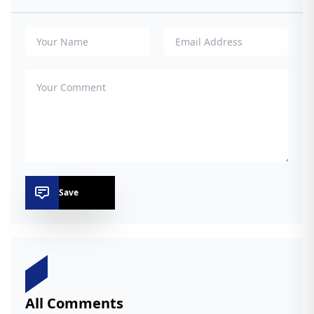
Save
All Comments