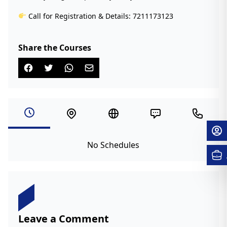
Call for Registration & Details: 7211173123
Share the Courses
No Schedules
Leave a Comment