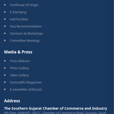
Certificate Of Origin
E-Stamping
Hall Facilities
Visa Recommendation
Seminars & Workshops
Committee Meetings
Media & Press
Press Release
Photo Gallery
Video Gallery
Samruddhi Magazines
E-newsletter (Infozine)
Address
The Southern Gujarat Chamber of Commerce and Industry
6th Floor, SANHATI, SIECC, Chamber of Commerce Road, Sarsana, Surat-