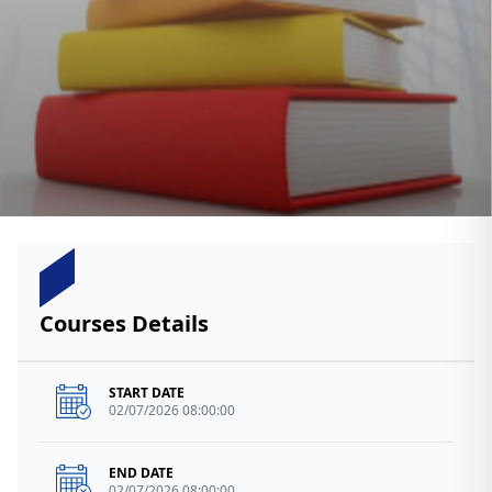
Courses Details
START DATE
02/07/2026 08:00:00
END DATE
02/07/2026 08:00:00