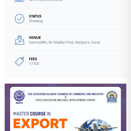
STATUS
Showing
VENUE
Samruddhi, Nr. Makkai Pool, Nanpura, Surat
FEES
17700