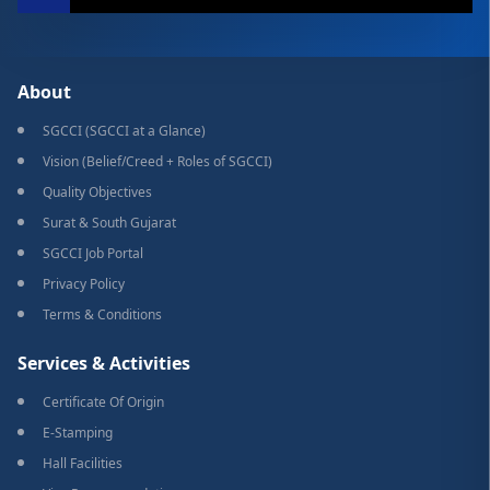
About
SGCCI (SGCCI at a Glance)
Vision (Belief/Creed + Roles of SGCCI)
Quality Objectives
Surat & South Gujarat
SGCCI Job Portal
Privacy Policy
Terms & Conditions
Services & Activities
Certificate Of Origin
E-Stamping
Hall Facilities