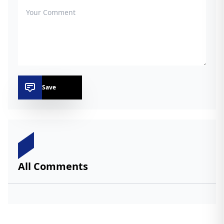
Save
All Comments