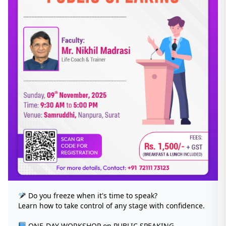
Do you freeze when it's time to speak?
Learn how to take control of any stage with confidence.
ONE-DAY WORKSHOP on PUBLIC SPEAKING