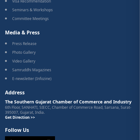
Visa Recommendation
Seminars & Workshops
Committee Meetings
Media & Press
Press Release
Photo Gallery
Video Gallery
Samruddhi Magazines
E-newsletter (Infozine)
Address
The Southern Gujarat Chamber of Commerce and Industry
6th Floor, SANHATI, SIECC, Chamber of Commerce Road, Sarsana, Surat-
395007, Gujarat, India.
Get Direction >>
Follow Us