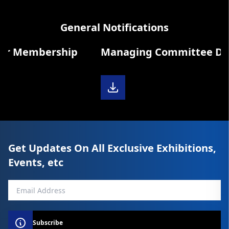
General Notifications
r Membership
Managing Committee Diary
Get Updates On All Exclusive Exhibitions,
Events, etc
Subscribe