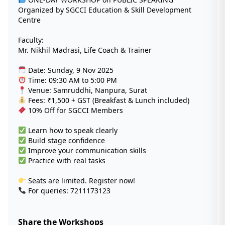
Organized by SGCCI Education & Skill Development
Centre
Faculty:
Mr. Nikhil Madrasi, Life Coach & Trainer
Date: Sunday, 9 Nov 2025
Time: 09:30 AM to 5:00 PM
Venue: Samruddhi, Nanpura, Surat
Fees: ₹1,500 + GST (Breakfast & Lunch included)
10% Off for SGCCI Members
Learn how to speak clearly
Build stage confidence
Improve your communication skills
Practice with real tasks
Seats are limited. Register now!
For queries: 7211173123
Share the Workshops