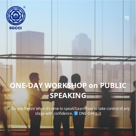
ONE-DAY WORKSHOP on PUBLIC
SPEAKING
Do you freeze when it’s time to speak?Learn how to take control of any
stage with confidence.
ONE-DAY […]