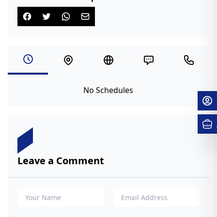
No Schedules
Leave a Comment