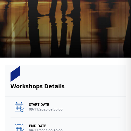
Workshops Details
START DATE
09/11/2025 09:30:00
END DATE
09/11/2025 09:30:00