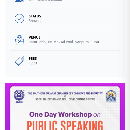
STATUS
Showing
VENUE
Samruddhi, Nr. Makkai Pool, Nanpura, Surat
FEES
1770