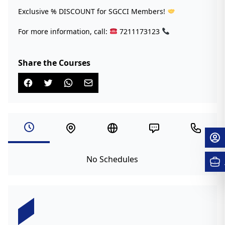
Exclusive % DISCOUNT for SGCCI Members!
For more information, call:
7211173123
Share the Courses
No Schedules