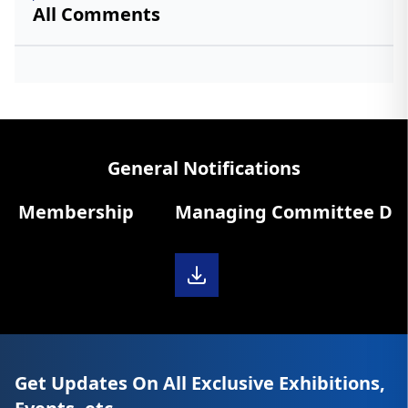
All Comments
General Notifications
 Membership
Managing Committee Diary 
Get Updates On All Exclusive Exhibitions,