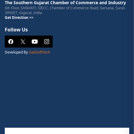
The Southern Gujarat Chamber of Commerce and Industry
6th Floor, SANHATI, SIECC, Chamber of Commerce Road, Sarsana, Surat-
395007, Gujarat, India.
Get Direction >>
Follow Us
Developed By
GatiSoftTech