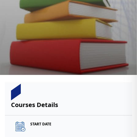
Courses Details
START DATE