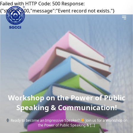
Failed with HTTP Code: 500 Response:
{"status":500,"message":"Event record not exists."}
Workshop on the Power of Public
Speaking & Communication!
Ready to become an Impressive Speaker?
Join us for a Workshop on
the Power of Public Speaking & […]