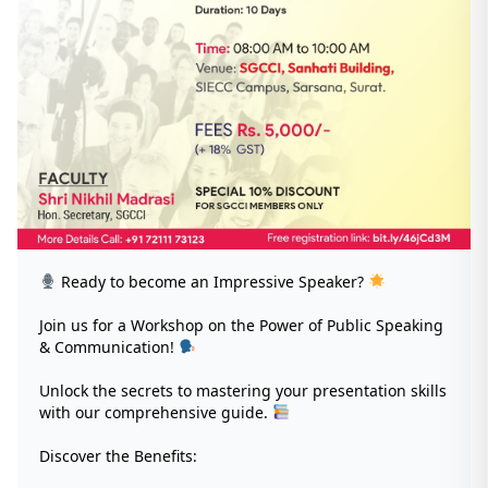
Ready to become an Impressive Speaker?
Join us for a Workshop on the Power of Public Speaking
& Communication!
Unlock the secrets to mastering your presentation skills
with our comprehensive guide.
Discover the Benefits: