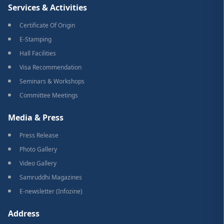
Services & Activities
Certificate Of Origin
E-Stamping
Hall Facilities
Visa Recommendation
Seminars & Workshops
Committee Meetings
Media & Press
Press Release
Photo Gallery
Video Gallery
Samruddhi Magazines
E-newsletter (Infozine)
Address