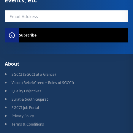
Events, etc
Subscribe
About
SGCCI (SGCCI at a Glance)
Vision (Belief/Creed + Roles of SGCCI)
Quality Objectives
Surat & South Gujarat
SGCCI Job Portal
Privacy Policy
Terms & Conditions