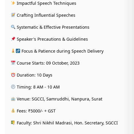
Impactful Speech Techniques
Crafting Influential Speeches
Systematic & Effective Presentations
Speaker's Precautions & Guidelines
‍ Focus & Patience during Speech Delivery
Course Starts: 09 October, 2023
Duration: 10 Days
Timing: 8 AM - 10 AM
Venue: SGCCI, Samruddhi, Nanpura, Surat
Fees: ₹5000/- + GST
Faculty: Shri Nikhil Madrasi, Hon. Secretary, SGCCI