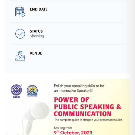
END DATE
STATUS
Showing
VENUE