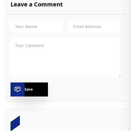
Leave a Comment
Save