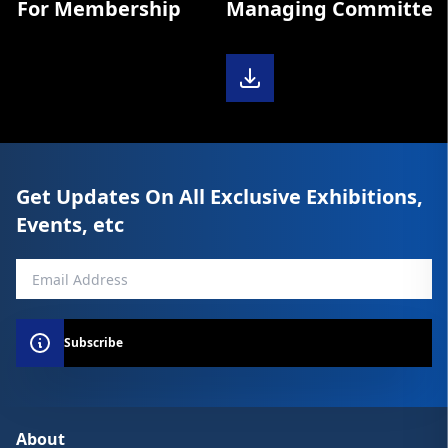
m For Membership
Managing Committee D
Get Updates On All Exclusive Exhibitions,
Events, etc
Subscribe
About