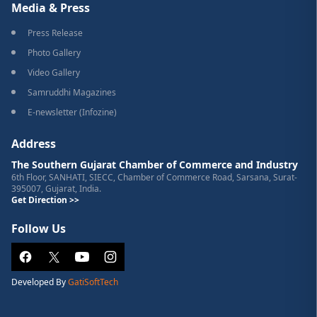
Media & Press
Press Release
Photo Gallery
Video Gallery
Samruddhi Magazines
E-newsletter (Infozine)
Address
The Southern Gujarat Chamber of Commerce and Industry
6th Floor, SANHATI, SIECC, Chamber of Commerce Road, Sarsana, Surat-
395007, Gujarat, India.
Get Direction >>
Follow Us
Developed By
GatiSoftTech