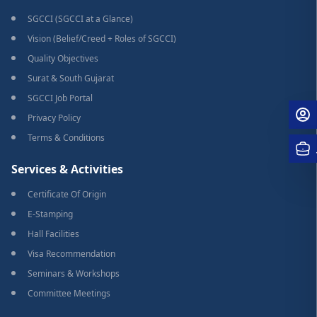
SGCCI (SGCCI at a Glance)
Vision (Belief/Creed + Roles of SGCCI)
Quality Objectives
Surat & South Gujarat
SGCCI Job Portal
Privacy Policy
Terms & Conditions
Services & Activities
Certificate Of Origin
E-Stamping
Hall Facilities
Visa Recommendation
Seminars & Workshops
Committee Meetings