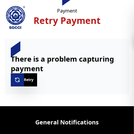
Payment
Retry Payment
There is a problem capturing
payment
Retry
General Notifications