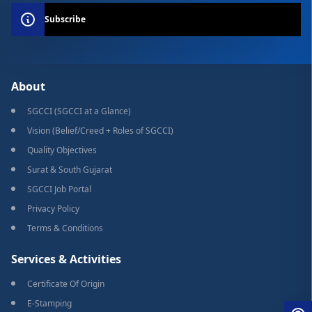
Subscribe
About
SGCCI (SGCCI at a Glance)
Vision (Belief/Creed + Roles of SGCCI)
Quality Objectives
Surat & South Gujarat
SGCCI Job Portal
Privacy Policy
Terms & Conditions
Services & Activities
Certificate Of Origin
E-Stamping