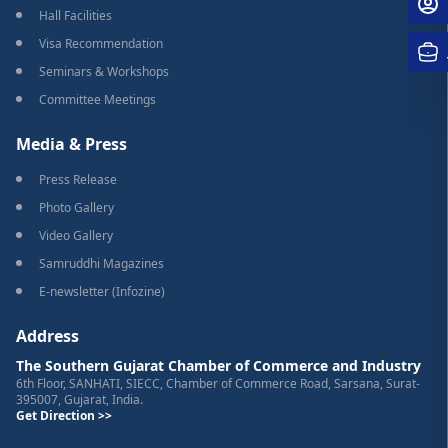
Hall Facilities
Visa Recommendation
Seminars & Workshops
Committee Meetings
Media & Press
Press Release
Photo Gallery
Video Gallery
Samruddhi Magazines
E-newsletter (Infozine)
Address
The Southern Gujarat Chamber of Commerce and Industry
6th Floor, SANHATI, SIECC, Chamber of Commerce Road, Sarsana, Surat-
395007, Gujarat, India.
Get Direction >>