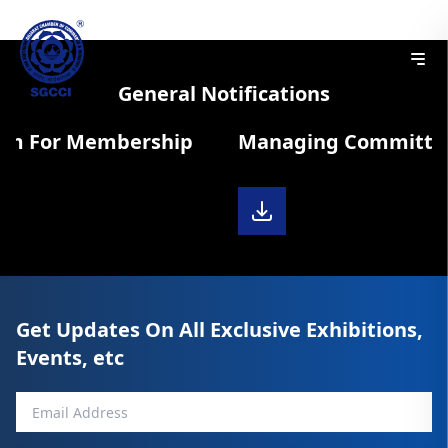
General Notifications
rm For Membership
Managing Committee 
Get Updates On All Exclusive Exhibitions,
Events, etc