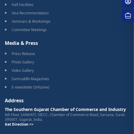
Hall Facilities
Visa Recommendation
Seminars & Workshops
Committee Meetings
Media & Press
Press Release
Photo Gallery
Video Gallery
Samruddhi Magazines
E-newsletter (Infozine)
Address
The Southern Gujarat Chamber of Commerce and Industry
6th Floor, SANHATI, SIECC, Chamber of Commerce Road, Sarsana, Surat-
395007, Gujarat, India.
Get Direction >>