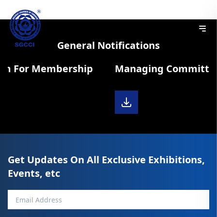
General Notifications
rm For Membership
Managing Committee 
Get Updates On All Exclusive Exhibitions,
Events, etc