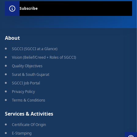
Subscribe
About
SGCCI (SGCCI at a Glance)
Vision (Belief/Creed + Roles of SGCCI)
Quality Objectives
Surat & South Gujarat
SGCCI Job Portal
Privacy Policy
Terms & Conditions
Services & Activities
Certificate Of Origin
E-Stamping