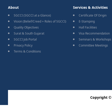
About
Services & Activities
SGCCI (SGCCI at a Glance)
Certificate Of Origin
Vision (Belief/Creed + Roles of SGCCI)
E-Stamping
Quality Objectives
Hall Facilities
Surat & South Gujarat
Visa Recommendation
SGCCI Job Portal
Seminars & Workshops
Privacy Policy
Committee Meetings
Terms & Conditions
Copyright ©