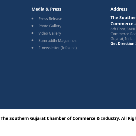
Media & Press
Address
The Souther
Press Release
Commerce a
Photo Gallery
6th Floor, SAN
Video Gallery
Commerce Road
Gujarat, India.
Samruddhi Magazines
Get Direction 
E-newsletter (Infozine)
 The Southern Gujarat Chamber of Commerce & Industry. All Righ