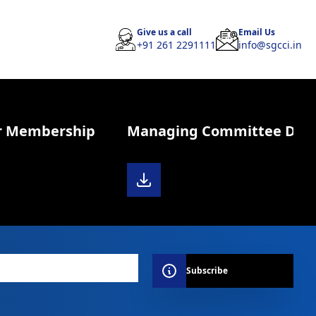
Give us a call
Email Us
+91 261 2291111
info@sgcci.in
r Membership
Managing Committee Diary 
Subscribe