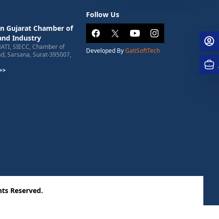
Follow Us
n Gujarat Chamber of
nd Industry
HATI, SIECC, Chamber of
Developed By
GatiSoftTech
, Sarsana, Surat-395007,
>>
ts Reserved.