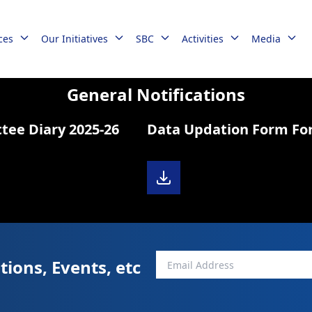
ces
Our Initiatives
SBC
Activities
Media
General Notifications
e Diary 2025-26
Data Updation Form Fo
tions, Events, etc