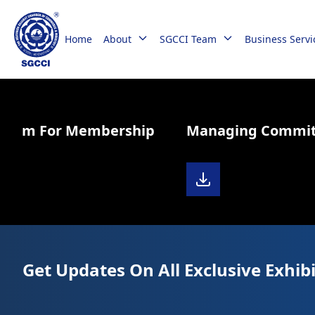
Home
About
SGCCI Team
Business Servi
Form For Membership
Managing Committe
Get Updates On All Exclusive Exhibi