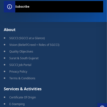
Subscribe
About
SGCCI (SGCCI at a Glance)
Vision (Belief/Creed + Roles of SGCCI)
Quality Objectives
Surat & South Gujarat
SGCCI Job Portal
Privacy Policy
Terms & Conditions
Services & Activities
Certificate Of Origin
E-Stamping