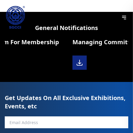
General Notifications
orm For Membership
Managing Committee 
Get Updates On All Exclusive Exhibitions,
Events, etc