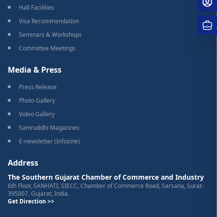
Hall Facilities
Visa Recommendation
Seminars & Workshops
Committee Meetings
Media & Press
Press Release
Photo Gallery
Video Gallery
Samruddhi Magazines
E-newsletter (Infozine)
Address
The Southern Gujarat Chamber of Commerce and Industry
6th Floor, SANHATI, SIECC, Chamber of Commerce Road, Sarsana, Surat-
395007, Gujarat, India.
Get Direction >>