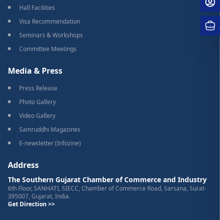
Hall Facilities
Visa Recommendation
Seminars & Workshops
Committee Meetings
Media & Press
Press Release
Photo Gallery
Video Gallery
Samruddhi Magazines
E-newsletter (Infozine)
Address
The Southern Gujarat Chamber of Commerce and Industry
6th Floor, SANHATI, SIECC, Chamber of Commerce Road, Sarsana, Surat-
395007, Gujarat, India.
Get Direction >>