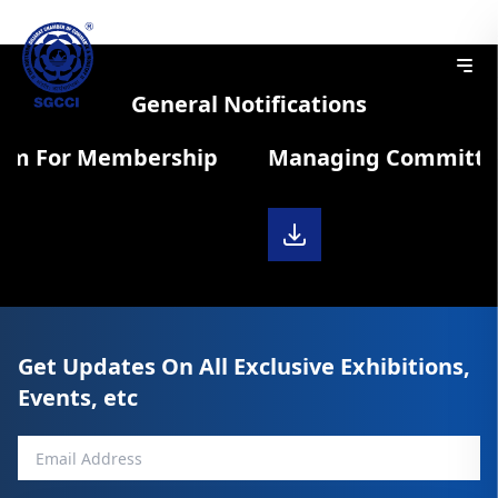
General Notifications
rm For Membership
Managing Committee 
Get Updates On All Exclusive Exhibitions,
Events, etc