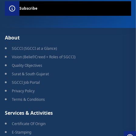
Subscribe
About
SGCCI (SGCCI at a Glance)
Vision (Belief/Creed + Roles of SGCCI)
Quality Objectives
Surat & South Gujarat
SGCCI Job Portal
Privacy Policy
Terms & Conditions
Services & Activities
Certificate Of Origin
E-Stamping