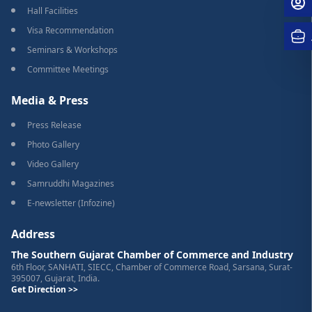
Hall Facilities
Visa Recommendation
Seminars & Workshops
Committee Meetings
Media & Press
Press Release
Photo Gallery
Video Gallery
Samruddhi Magazines
E-newsletter (Infozine)
Address
The Southern Gujarat Chamber of Commerce and Industry
6th Floor, SANHATI, SIECC, Chamber of Commerce Road, Sarsana, Surat-
395007, Gujarat, India.
Get Direction >>