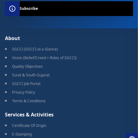
Subscribe
About
SGCCI (SGCCI at a Glance)
Vision (Belief/Creed + Roles of SGCCI)
Quality Objectives
Surat & South Gujarat
SGCCI Job Portal
Privacy Policy
Terms & Conditions
Services & Activities
Certificate Of Origin
E-Stamping