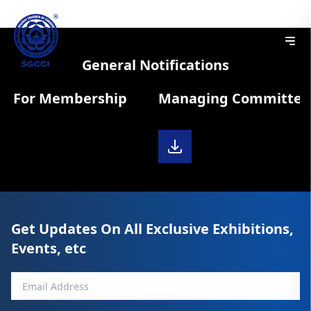
General Notifications
m For Membership
Managing Committee D
Get Updates On All Exclusive Exhibitions,
Events, etc