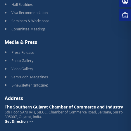
Hall Facilities
Visa Recommendation
Seminars & Workshops
Committee Meetings
Media & Press
Press Release
Photo Gallery
Video Gallery
Samruddhi Magazines
E-newsletter (Infozine)
Address
The Southern Gujarat Chamber of Commerce and Industry
6th Floor, SANHATI, SIECC, Chamber of Commerce Road, Sarsana, Surat-
395007, Gujarat, India.
Get Direction >>