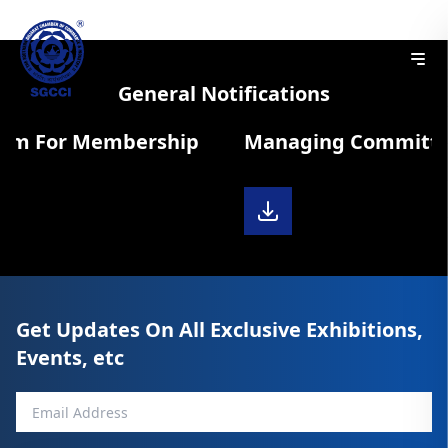
General Notifications
orm For Membership
Managing Committee
Get Updates On All Exclusive Exhibitions,
Events, etc