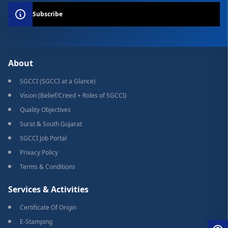
Subscribe
About
SGCCI (SGCCI at a Glance)
Vision (Belief/Creed + Roles of SGCCI)
Quality Objectives
Surat & South Gujarat
SGCCI Job Portal
Privacy Policy
Terms & Conditions
Services & Activities
Certificate Of Origin
E-Stamping